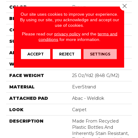
Close 
COLOR
Brown
Our site uses cookies to improve your experience.
BRAND
Mohawk
By using our site, you acknowledge and accept our
use of cookies.
CONSTRUCTION
Tufted
Please read our
privacy policy
and the
terms and
conditions
for more information.
SURFACE TYPE
Texture
APPLICATION
Residential
ACCEPT
REJECT
SETTINGS
WIDTH
12' 0"
FACE WEIGHT
25 Oz/yd2 (848 G/m2)
MATERIAL
EverStrand
ATTACHED PAD
Abac - Weldlok
LOOK
Carpet
DESCRIPTION
Made From Recycled
Plastic Bottles And
Inherently Stain Resistant,