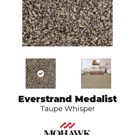
Everstrand Medalist
Taupe Whisper