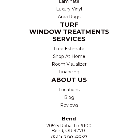
Laminate
Luxury Vinyl
Area Rugs
TURF
WINDOW TREATMENTS
SERVICES
Free Estimate
Shop At Home
Room Visualizer
Financing
ABOUT US
Locations
Blog
Reviews
Bend
20525 Robal Ln #100
Bend, OR 97701
(541) 200-6547