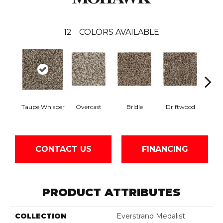
12
COLORS AVAILABLE
Taupe Whisper
Overcast
Bridle
Driftwood
N
CONTACT US
FINANCING
PRODUCT ATTRIBUTES
COLLECTION
Everstrand Medalist