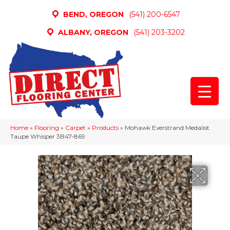
BEND, OREGON
(541) 200-6547
ALBANY, OREGON
(541) 203-3202
Home
»
Flooring
»
Carpet
»
Products
»
Mohawk Everstrand Medalist
Taupe Whisper 3B47-869