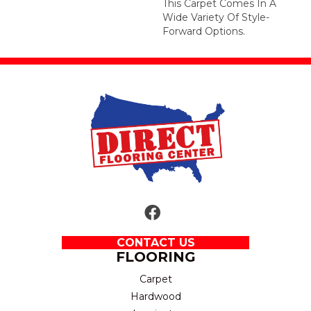
This Carpet Comes In A
Wide Variety Of Style-
Forward Options.
CONTACT US
FLOORING
Carpet
Hardwood