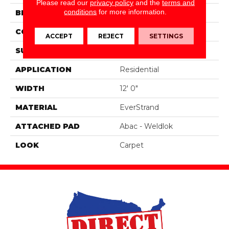
Please read our
privacy policy
and the
terms and
conditions
for more information.
BRAND
Mohawk
CONSTRUCTION
Tufted
ACCEPT
REJECT
SETTINGS
SURFACE TYPE
Texture
APPLICATION
Residential
WIDTH
12' 0"
MATERIAL
EverStrand
ATTACHED PAD
Abac - Weldlok
LOOK
Carpet