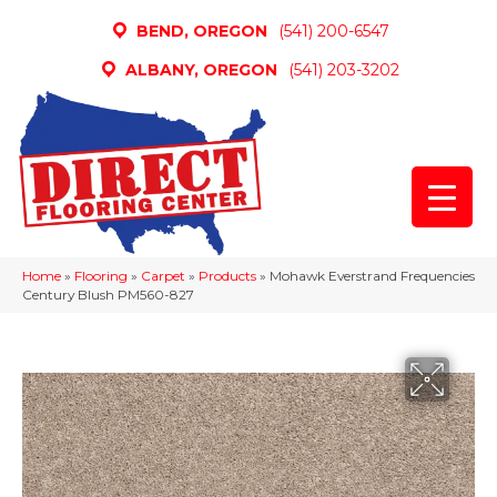
BEND, OREGON
(541) 200-6547
ALBANY, OREGON
(541) 203-3202
Home
»
Flooring
»
Carpet
»
Products
»
Mohawk Everstrand Frequencies
Century Blush PM560-827