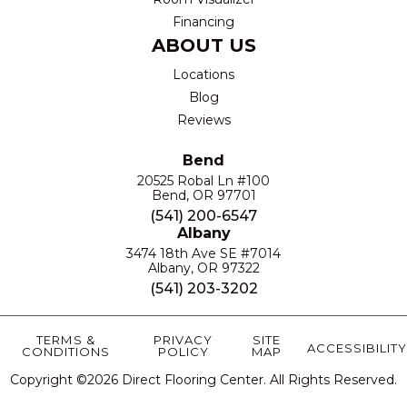
Financing
ABOUT US
Locations
Blog
Reviews
Bend
20525 Robal Ln #100
Bend, OR 97701
(541) 200-6547
Albany
3474 18th Ave SE #7014
Albany, OR 97322
(541) 203-3202
TERMS &
PRIVACY
SITE
ACCESSIBILITY
CONDITIONS
POLICY
MAP
Copyright ©2026 Direct Flooring Center. All Rights Reserved.