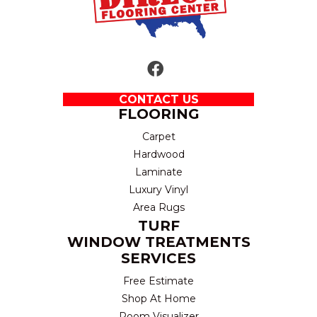
CONTACT US
FLOORING
Carpet
Hardwood
Laminate
Luxury Vinyl
Area Rugs
TURF
WINDOW TREATMENTS
SERVICES
Free Estimate
Shop At Home
Room Visualizer