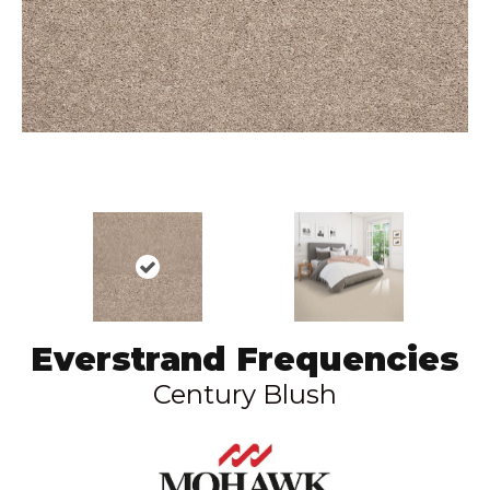
Everstrand Frequencies
Century Blush