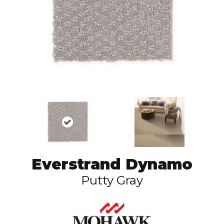
Everstrand Dynamo
Putty Gray