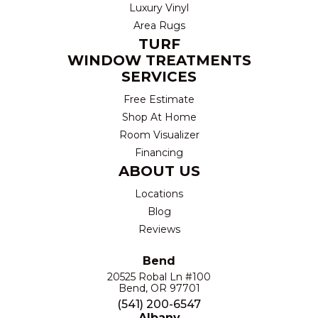
Luxury Vinyl
Area Rugs
TURF
WINDOW TREATMENTS
SERVICES
Free Estimate
Shop At Home
Room Visualizer
Financing
ABOUT US
Locations
Blog
Reviews
Bend
20525 Robal Ln #100
Bend, OR 97701
(541) 200-6547
Albany