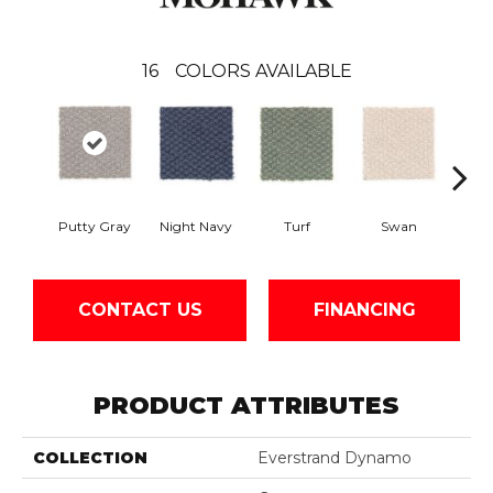
16
COLORS AVAILABLE
Putty Gray
Night Navy
Turf
Swan
Cand
CONTACT US
FINANCING
PRODUCT ATTRIBUTES
COLLECTION
Everstrand Dynamo