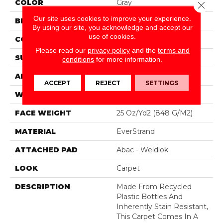
COLOR
Gray
Close 
Our site uses cookies to improve your experience.
BRAND
Mohawk
By using our site, you acknowledge and accept our
use of cookies.
CONSTRUCTION
Tufted
Please read our
privacy policy
and the
terms and
SURFACE TYPE
Pattern
conditions
for more information.
APPLICATION
Residential
ACCEPT
REJECT
SETTINGS
WIDTH
12' 0"
FACE WEIGHT
25 Oz/yd2 (848 G/m2)
MATERIAL
EverStrand
ATTACHED PAD
Abac - Weldlok
LOOK
Carpet
DESCRIPTION
Made From Recycled
Plastic Bottles And
Inherently Stain Resistant,
This Carpet Comes In A