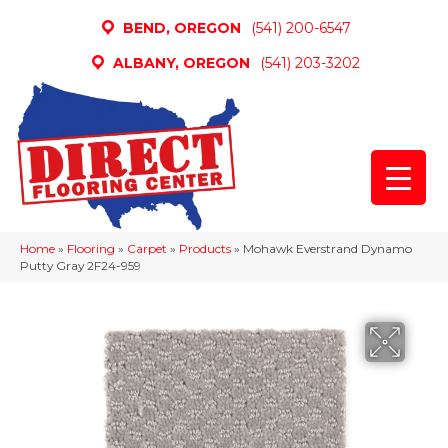
BEND, OREGON
(541) 200-6547
ALBANY, OREGON
(541) 203-3202
Home
»
Flooring
»
Carpet
»
Products
»
Mohawk Everstrand Dynamo
Putty Gray 2F24-959