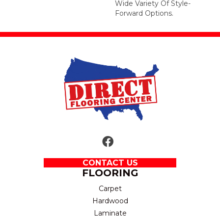
Wide Variety Of Style-
Forward Options.
CONTACT US
FLOORING
Carpet
Hardwood
Laminate