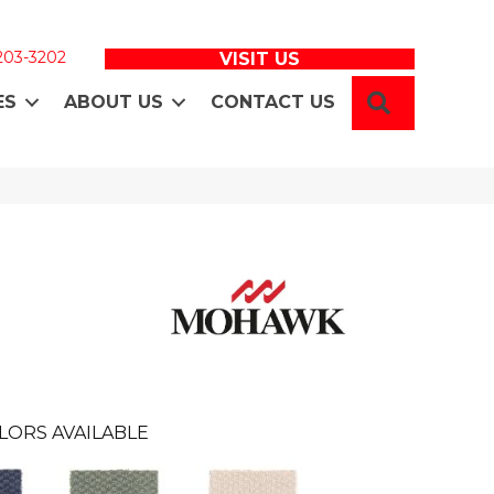
 203-3202
VISIT US
SEARCH
ES
ABOUT US
CONTACT US
LORS AVAILABLE