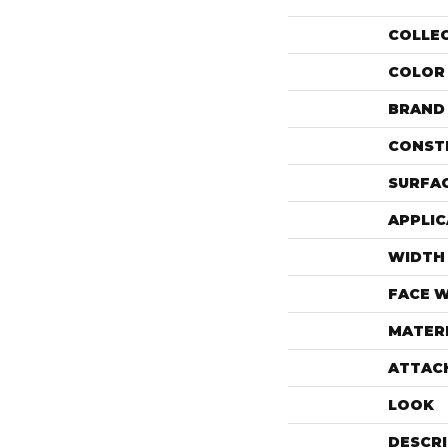
COLLE
COLOR
BRAND
CONST
SURFAC
APPLIC
WIDTH
FACE 
MATER
ATTAC
LOOK
DESCR