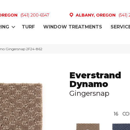
 OREGON
(541) 200-6547
ALBANY, OREGON
(541)
ING
TURF
WINDOW TREATMENTS
SERVIC
mo Gingersnap 2F24-862
Everstrand
Dynamo
Gingersnap
16
CO