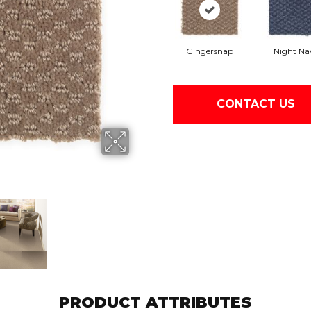
Gingersnap
Night Na
CONTACT US
PRODUCT ATTRIBUTES