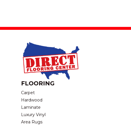
FLOORING
Carpet
Hardwood
Laminate
Luxury Vinyl
Area Rugs