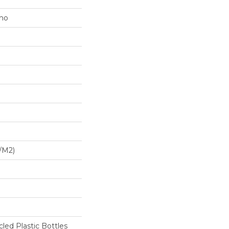
mo
/m2)
ed Plastic Bottles