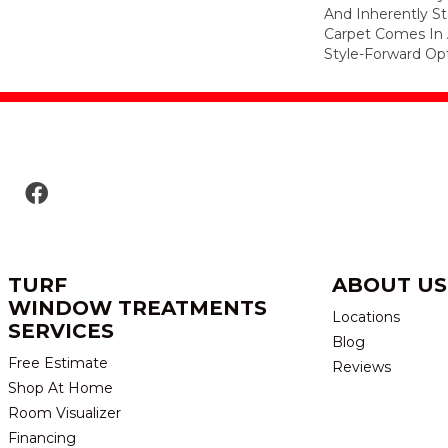
And Inherently Sta
Carpet Comes In 
Style-Forward Opt
TURF
ABOUT US
WINDOW TREATMENTS
Locations
SERVICES
Blog
Free Estimate
Reviews
Shop At Home
Room Visualizer
Financing