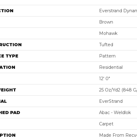
CTION
Everstrand Dyna
Brown
Mohawk
RUCTION
Tufted
E TYPE
Pattern
ATION
Residential
12' 0"
WEIGHT
25 Oz/yd2 (848 G
IAL
EverStrand
HED PAD
Abac - Weldlok
Carpet
IPTION
Made From Recycl