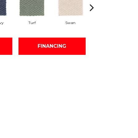
vy
Turf
Swan
Candle Wax
M
FINANCING