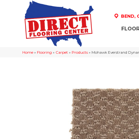
BEND,
FLOOR
Home
»
Flooring
»
Carpet
»
Products
»
Mohawk Everstrand Dyna