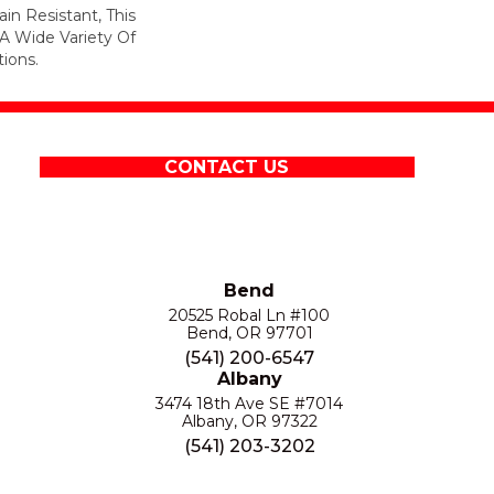
in Resistant, This
A Wide Variety Of
ions.
CONTACT US
Bend
20525 Robal Ln #100
Bend, OR 97701
(541) 200-6547
Albany
3474 18th Ave SE #7014
Albany, OR 97322
(541) 203-3202