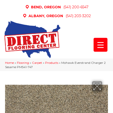
BEND, OREGON
(541) 200-6547
ALBANY, OREGON
(541) 203-3202
Home
»
Flooring
»
Carpet
»
Products
»
Mohawk Everstrand Charger 2
Sesame PM541-747