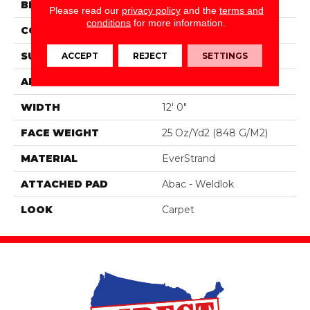
BRAND
Mohawk
Please read our
privacy policy
and the
terms and
conditions
for more information.
CONSTRUCTION
Tufted
SURFACE TYPE
Texture
ACCEPT
REJECT
SETTINGS
APPLICATION
Residential
WIDTH
12' 0"
FACE WEIGHT
25 Oz/yd2 (848 G/m2)
MATERIAL
EverStrand
ATTACHED PAD
Abac - Weldlok
LOOK
Carpet