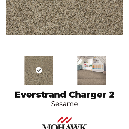
Everstrand Charger 2
Sesame