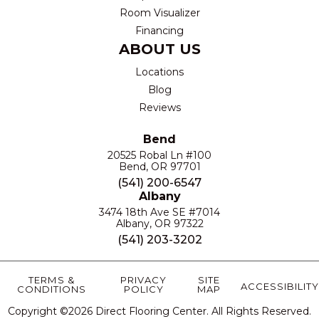
Room Visualizer
Financing
ABOUT US
Locations
Blog
Reviews
Bend
20525 Robal Ln #100
Bend, OR 97701
(541) 200-6547
Albany
3474 18th Ave SE #7014
Albany, OR 97322
(541) 203-3202
TERMS &
PRIVACY
SITE
ACCESSIBILITY
CONDITIONS
POLICY
MAP
Copyright ©2026 Direct Flooring Center. All Rights Reserved.