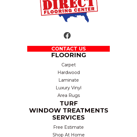
CONTACT US
FLOORING
Carpet
Hardwood
Laminate
Luxury Vinyl
Area Rugs
TURF
WINDOW TREATMENTS
SERVICES
Free Estimate
Shop At Home