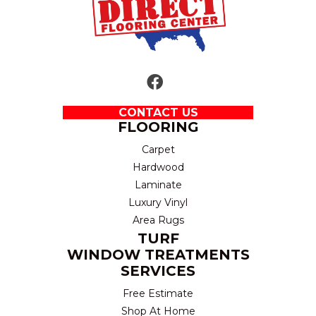
CONTACT US
FLOORING
Carpet
Hardwood
Laminate
Luxury Vinyl
Area Rugs
TURF
WINDOW TREATMENTS
SERVICES
Free Estimate
Shop At Home