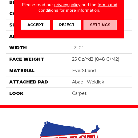
BRAND
Mohawk
Please read our
privacy policy
and the
terms and
conditions
for more information.
CONSTRUCTION
Tufted
ACCEPT
REJECT
SETTINGS
SURFACE TYPE
Pattern
APPLICATION
Residential
WIDTH
12' 0"
FACE WEIGHT
25 Oz/yd2 (848 G/m2)
MATERIAL
EverStrand
ATTACHED PAD
Abac - Weldlok
LOOK
Carpet