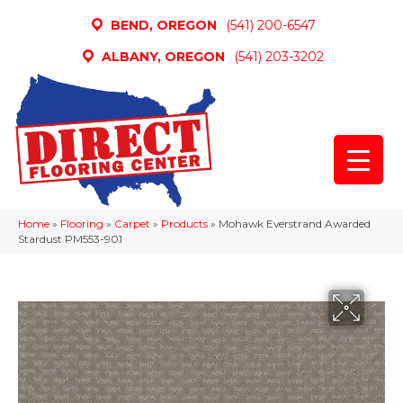
BEND, OREGON
(541) 200-6547
ALBANY, OREGON
(541) 203-3202
Home
»
Flooring
»
Carpet
»
Products
»
Mohawk Everstrand Awarded
Stardust PM553-901