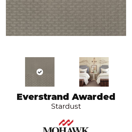
Everstrand Awarded
Stardust