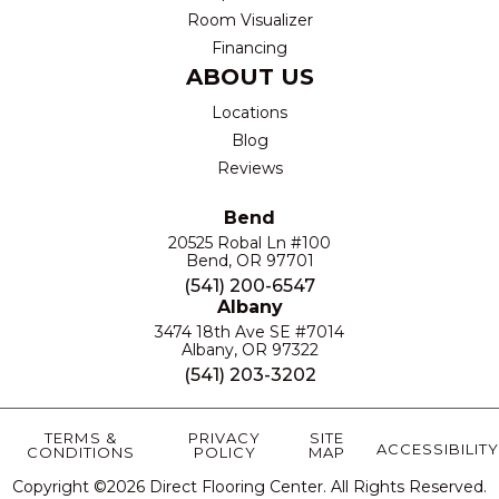
Room Visualizer
Financing
ABOUT US
Locations
Blog
Reviews
Bend
20525 Robal Ln #100
Bend, OR 97701
(541) 200-6547
Albany
3474 18th Ave SE #7014
Albany, OR 97322
(541) 203-3202
TERMS &
PRIVACY
SITE
ACCESSIBILITY
CONDITIONS
POLICY
MAP
Copyright ©2026 Direct Flooring Center. All Rights Reserved.