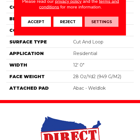
Please read our
privacy policy
and the
terms and
conditions
for more information.
COLOR
Brown
BRAND
Mohawk
ACCEPT
REJECT
SETTINGS
CONSTRUCTION
Tufted
SURFACE TYPE
Cut And Loop
APPLICATION
Residential
WIDTH
12' 0"
FACE WEIGHT
28 Oz/yd2 (949 G/m2)
ATTACHED PAD
Abac - Weldlok