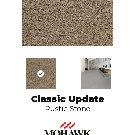
Classic Update
Rustic Stone