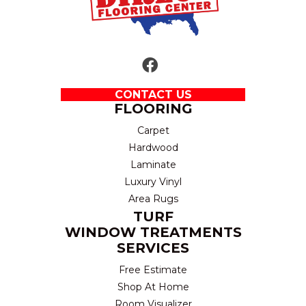
CONTACT US
FLOORING
Carpet
Hardwood
Laminate
Luxury Vinyl
Area Rugs
TURF
WINDOW TREATMENTS
SERVICES
Free Estimate
Shop At Home
Room Visualizer