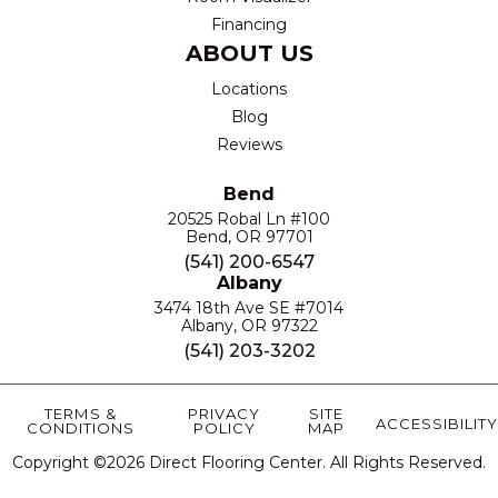
Financing
ABOUT US
Locations
Blog
Reviews
Bend
20525 Robal Ln #100
Bend, OR 97701
(541) 200-6547
Albany
3474 18th Ave SE #7014
Albany, OR 97322
(541) 203-3202
TERMS &
PRIVACY
SITE
ACCESSIBILITY
CONDITIONS
POLICY
MAP
Copyright ©2026 Direct Flooring Center. All Rights Reserved.