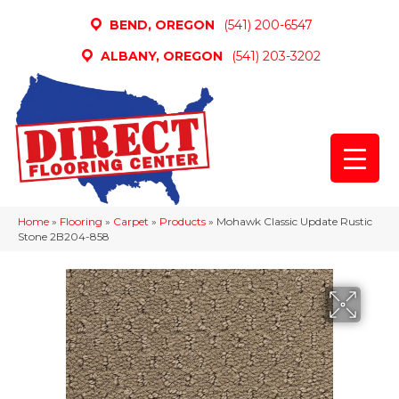
BEND, OREGON
(541) 200-6547
ALBANY, OREGON
(541) 203-3202
Home
»
Flooring
»
Carpet
»
Products
»
Mohawk Classic Update Rustic
Stone 2B204-858