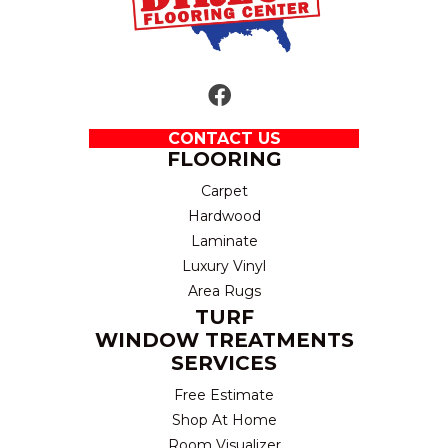
CONTACT US
FLOORING
Carpet
Hardwood
Laminate
Luxury Vinyl
Area Rugs
TURF
WINDOW TREATMENTS
SERVICES
Free Estimate
Shop At Home
Room Visualizer