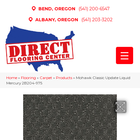
BEND, OREGON
(541) 200-6547
ALBANY, OREGON
(541) 203-3202
Home
»
Flooring
»
Carpet
»
Products
»
Mohawk Classic Update Liquid
Mercury 2B204-975