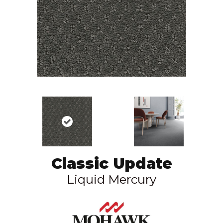
Classic Update
Liquid Mercury