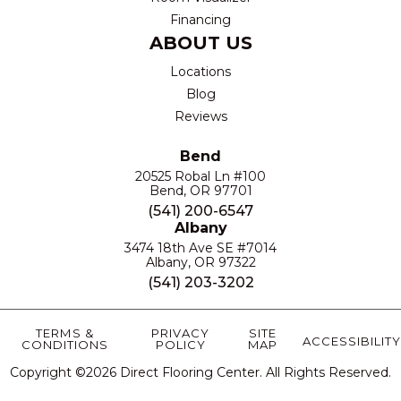
Financing
ABOUT US
Locations
Blog
Reviews
Bend
20525 Robal Ln #100
Bend, OR 97701
(541) 200-6547
Albany
3474 18th Ave SE #7014
Albany, OR 97322
(541) 203-3202
TERMS &
PRIVACY
SITE
ACCESSIBILITY
CONDITIONS
POLICY
MAP
Copyright ©2026 Direct Flooring Center. All Rights Reserved.