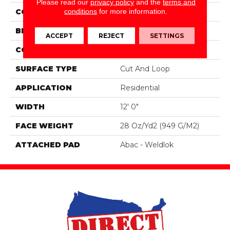
Please read our
privacy policy
and the
terms and
conditions
for more information.
COLOR
Gray
BRAND
Mohawk
ACCEPT
REJECT
SETTINGS
CONSTRUCTION
Tufted
SURFACE TYPE
Cut And Loop
APPLICATION
Residential
WIDTH
12' 0"
FACE WEIGHT
28 Oz/yd2 (949 G/m2)
ATTACHED PAD
Abac - Weldlok