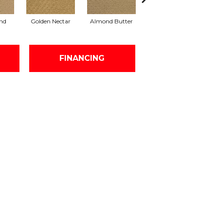
nd
Golden Nectar
Almond Butter
Studio Clay
R
FINANCING