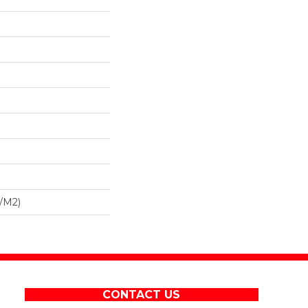
/m2)
CONTACT US