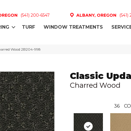
 OREGON
(541) 200-6547
ALBANY, OREGON
(541)
ING
TURF
WINDOW TREATMENTS
SERVIC
harred Wood 2B204-998
Classic Upda
Charred Wood
36
CO