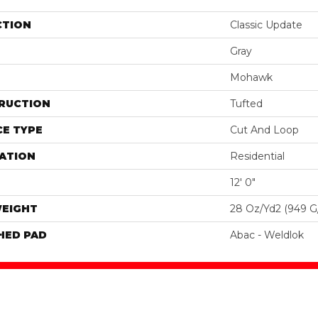
CTION
Classic Update
Gray
Mohawk
RUCTION
Tufted
E TYPE
Cut And Loop
ATION
Residential
12' 0"
WEIGHT
28 Oz/yd2 (949 G
HED PAD
Abac - Weldlok