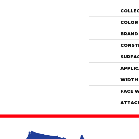
COLLE
COLOR
BRAND
CONST
SURFAC
APPLIC
WIDTH
FACE 
ATTAC