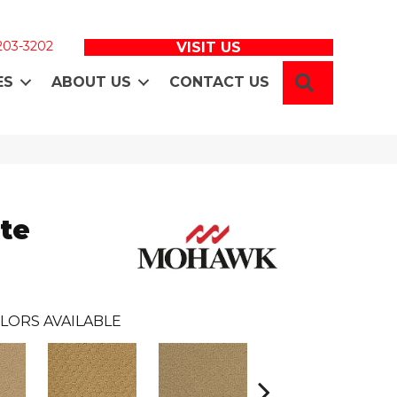
 203-3202
VISIT US
SEARCH
ES
ABOUT US
CONTACT US
te
LORS AVAILABLE