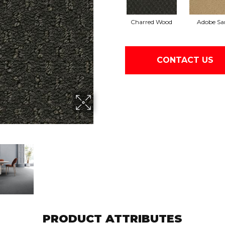
Charred Wood
Adobe Sa
CONTACT US
PRODUCT ATTRIBUTES