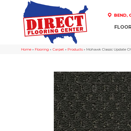
BEND,
FLOOR
Home
»
Flooring
»
Carpet
»
Products
»
Mohawk Classic Update C