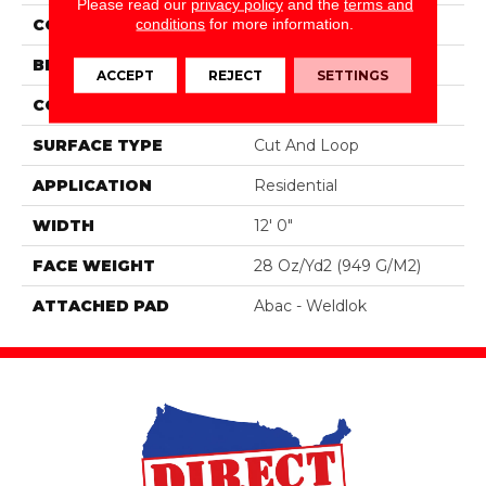
Please read our
privacy policy
and the
terms and
conditions
for more information.
COLOR
Blue;Green
BRAND
Mohawk
ACCEPT
REJECT
SETTINGS
CONSTRUCTION
Tufted
SURFACE TYPE
Cut And Loop
APPLICATION
Residential
WIDTH
12' 0"
FACE WEIGHT
28 Oz/yd2 (949 G/m2)
ATTACHED PAD
Abac - Weldlok