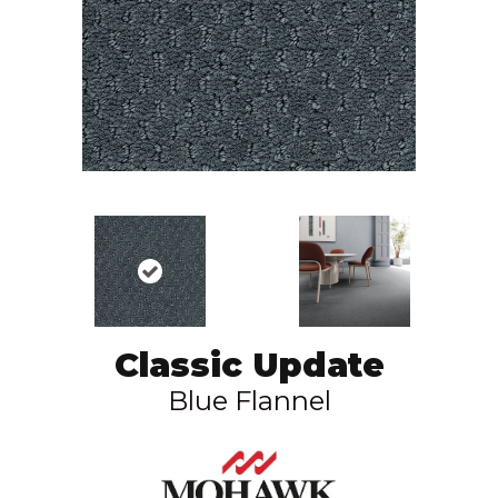
Classic Update
Blue Flannel