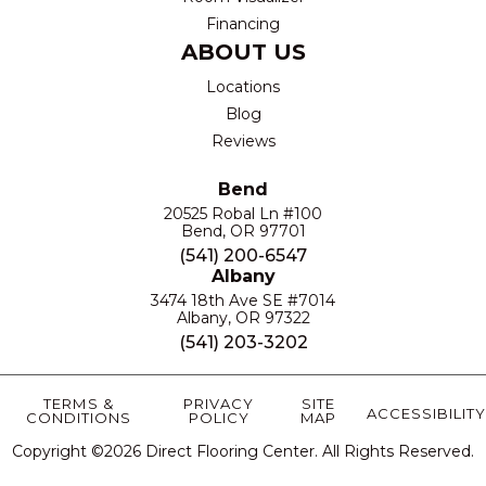
Financing
ABOUT US
Locations
Blog
Reviews
Bend
20525 Robal Ln #100
Bend, OR 97701
(541) 200-6547
Albany
3474 18th Ave SE #7014
Albany, OR 97322
(541) 203-3202
TERMS &
PRIVACY
SITE
ACCESSIBILITY
CONDITIONS
POLICY
MAP
Copyright ©2026 Direct Flooring Center. All Rights Reserved.