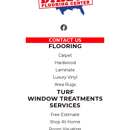
CONTACT US
FLOORING
Carpet
Hardwood
Laminate
Luxury Vinyl
Area Rugs
TURF
WINDOW TREATMENTS
SERVICES
Free Estimate
Shop At Home
Room Visualizer