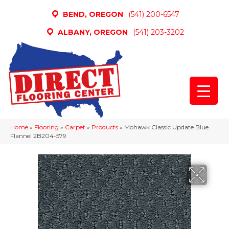
BEND, OREGON
(541) 200-6547
ALBANY, OREGON
(541) 203-3202
Home
»
Flooring
»
Carpet
»
Products
»
Mohawk Classic Update Blue
Flannel 2B204-579