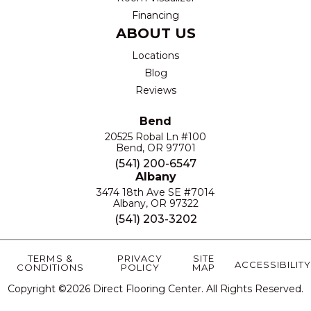
Financing
ABOUT US
Locations
Blog
Reviews
Bend
20525 Robal Ln #100
Bend, OR 97701
(541) 200-6547
Albany
3474 18th Ave SE #7014
Albany, OR 97322
(541) 203-3202
TERMS &
PRIVACY
SITE
ACCESSIBILITY
CONDITIONS
POLICY
MAP
Copyright ©2026 Direct Flooring Center. All Rights Reserved.