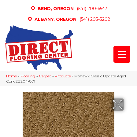
BEND, OREGON
(541) 200-6547
ALBANY, OREGON
(541) 203-3202
Home
»
Flooring
»
Carpet
»
Products
»
Mohawk Classic Update Aged
Cork 2B204-871