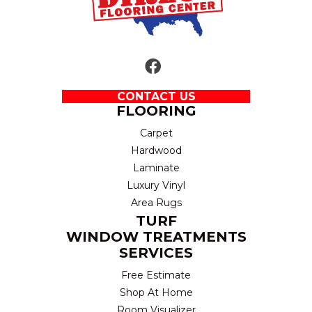
CONTACT US
FLOORING
Carpet
Hardwood
Laminate
Luxury Vinyl
Area Rugs
TURF
WINDOW TREATMENTS
SERVICES
Free Estimate
Shop At Home
Room Visualizer