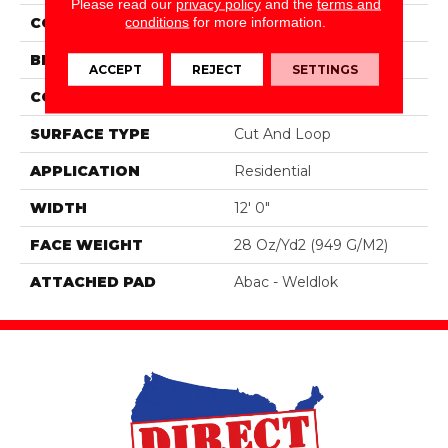
Please read our
privacy policy
and the
terms and
conditions
for more information.
COLOR
Brown
BRAND
Mohawk
ACCEPT
REJECT
SETTINGS
CONSTRUCTION
Tufted
SURFACE TYPE
Cut And Loop
APPLICATION
Residential
WIDTH
12' 0"
FACE WEIGHT
28 Oz/yd2 (949 G/m2)
ATTACHED PAD
Abac - Weldlok