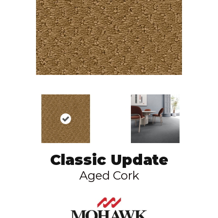
Classic Update
Aged Cork