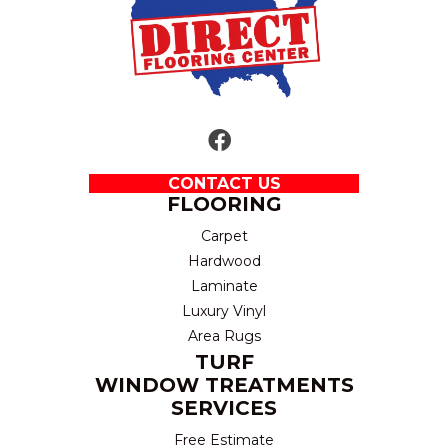
CONTACT US
FLOORING
Carpet
Hardwood
Laminate
Luxury Vinyl
Area Rugs
TURF
WINDOW TREATMENTS
SERVICES
Free Estimate