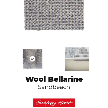
Wool Bellarine
Sandbeach