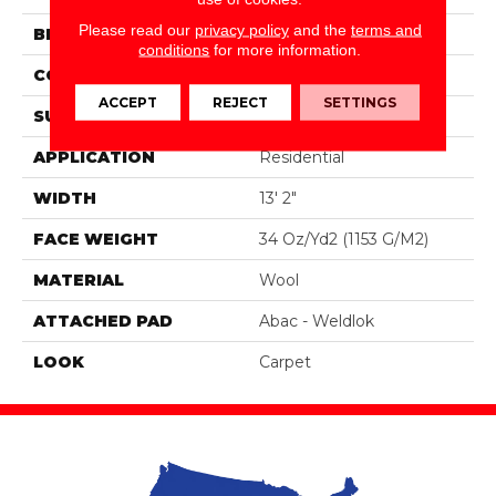
Please read our
privacy policy
and the
terms and
BRAND
Godfrey Hirst
conditions
for more information.
CONSTRUCTION
Tufted
ACCEPT
REJECT
SETTINGS
SURFACE TYPE
Loop
APPLICATION
Residential
WIDTH
13' 2"
FACE WEIGHT
34 Oz/yd2 (1153 G/m2)
MATERIAL
Wool
ATTACHED PAD
Abac - Weldlok
LOOK
Carpet