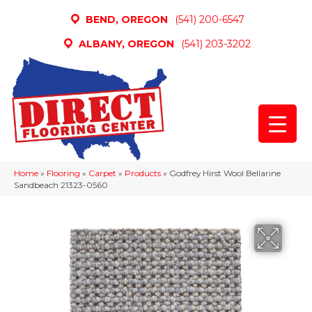
BEND, OREGON
(541) 200-6547
ALBANY, OREGON
(541) 203-3202
Home
»
Flooring
»
Carpet
»
Products
»
Godfrey Hirst Wool Bellarine
Sandbeach 21323-0560