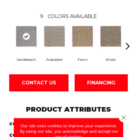
9
COLORS AVAILABLE
Sandbeach
Alabaster
Fawn
Khaki
C
CONTACT US
FINANCING
PRODUCT ATTRIBUTES
Close 
COLLECTION
Wool Bellarine
Our site uses cookies to improve your experience.
By using our site, you acknowledge and accept our
COLOR
Gray
use of cookies.