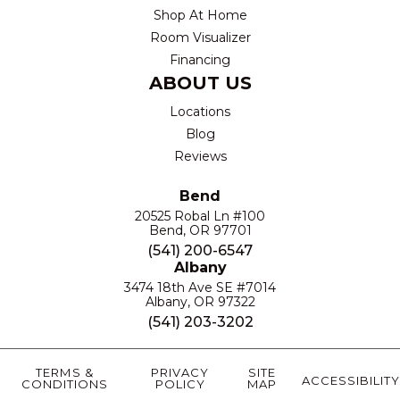
Shop At Home
Room Visualizer
Financing
ABOUT US
Locations
Blog
Reviews
Bend
20525 Robal Ln #100
Bend, OR 97701
(541) 200-6547
Albany
3474 18th Ave SE #7014
Albany, OR 97322
(541) 203-3202
TERMS &
PRIVACY
SITE
ACCESSIBILITY
CONDITIONS
POLICY
MAP