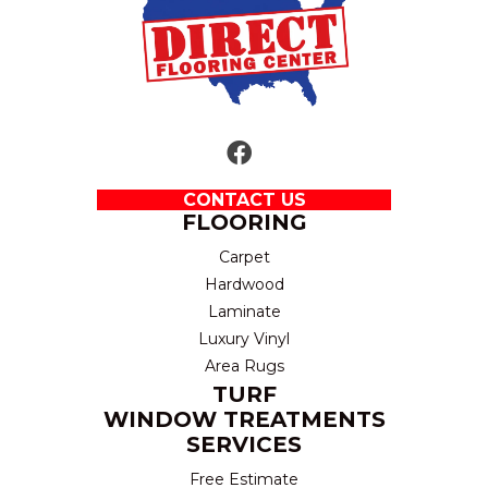
CONTACT US
FLOORING
Carpet
Hardwood
Laminate
Luxury Vinyl
Area Rugs
TURF
WINDOW TREATMENTS
SERVICES
Free Estimate