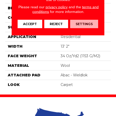
Please read our
privacy policy
and the
terms and
BRAND
Godfrey Hirst
conditions
for more information.
CONSTRUCTION
Tufted
ACCEPT
REJECT
SETTINGS
SURFACE TYPE
Loop
APPLICATION
Residential
WIDTH
13' 2"
FACE WEIGHT
34 Oz/yd2 (1153 G/m2)
MATERIAL
Wool
ATTACHED PAD
Abac - Weldlok
LOOK
Carpet