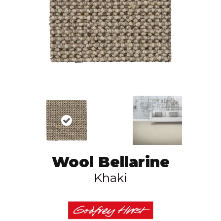
Wool Bellarine
Khaki