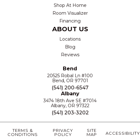
Shop At Home
Room Visualizer
Financing
ABOUT US
Locations
Blog
Reviews
Bend
20525 Robal Ln #100
Bend, OR 97701
(541) 200-6547
Albany
3474 18th Ave SE #7014
Albany, OR 97322
(541) 203-3202
TERMS &
PRIVACY
SITE
ACCESSIBILITY
CONDITIONS
POLICY
MAP