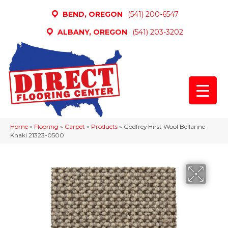
BEND, OREGON
(541) 200-6547
ALBANY, OREGON
(541) 203-3202
Home
»
Flooring
»
Carpet
»
Products
»
Godfrey Hirst Wool Bellarine
Khaki 21323-0500