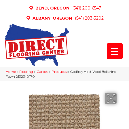
BEND, OREGON
(541) 200-6547
ALBANY, OREGON
(541) 203-3202
Home
»
Flooring
»
Carpet
»
Products
»
Godfrey Hirst Wool Bellarine
Fawn 21323-0170