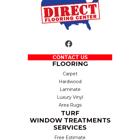
CONTACT US
FLOORING
Carpet
Hardwood
Laminate
Luxury Vinyl
Area Rugs
TURF
WINDOW TREATMENTS
SERVICES
Free Estimate