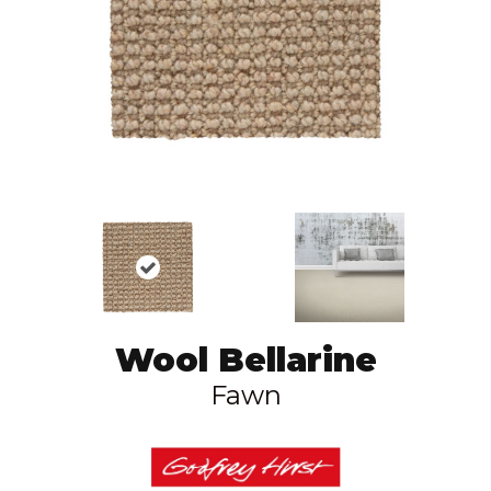
Wool Bellarine
Fawn