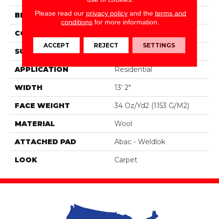
Please read our
privacy policy
and the
terms and
BRAND
Godfrey Hirst
conditions
for more information.
CONSTRUCTION
Tufted
ACCEPT
REJECT
SETTINGS
SURFACE TYPE
Loop
APPLICATION
Residential
WIDTH
13' 2"
FACE WEIGHT
34 Oz/yd2 (1153 G/m2)
MATERIAL
Wool
ATTACHED PAD
Abac - Weldlok
LOOK
Carpet