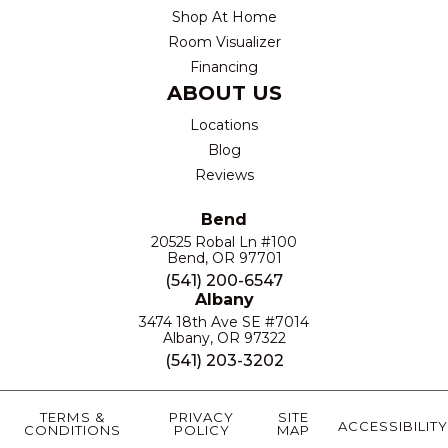
Shop At Home
Room Visualizer
Financing
ABOUT US
Locations
Blog
Reviews
Bend
20525 Robal Ln #100
Bend, OR 97701
(541) 200-6547
Albany
3474 18th Ave SE #7014
Albany, OR 97322
(541) 203-3202
TERMS &
PRIVACY
SITE
ACCESSIBILITY
CONDITIONS
POLICY
MAP