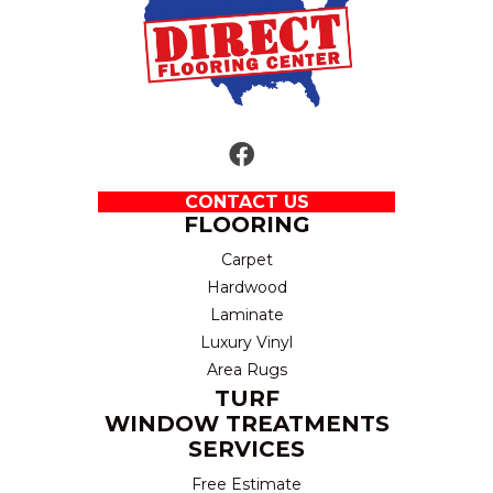
CONTACT US
FLOORING
Carpet
Hardwood
Laminate
Luxury Vinyl
Area Rugs
TURF
WINDOW TREATMENTS
SERVICES
Free Estimate