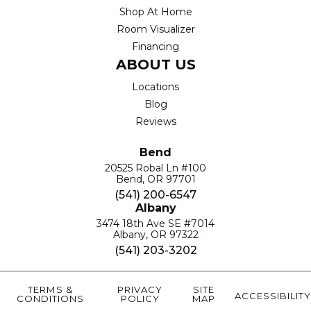
Shop At Home
Room Visualizer
Financing
ABOUT US
Locations
Blog
Reviews
Bend
20525 Robal Ln #100
Bend, OR 97701
(541) 200-6547
Albany
3474 18th Ave SE #7014
Albany, OR 97322
(541) 203-3202
TERMS &
PRIVACY
SITE
ACCESSIBILITY
CONDITIONS
POLICY
MAP