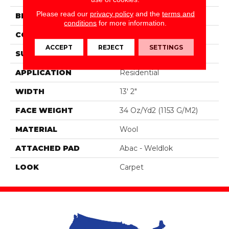
Please read our
privacy policy
and the
terms and
BRAND
Godfrey Hirst
conditions
for more information.
CONSTRUCTION
Tufted
ACCEPT
REJECT
SETTINGS
SURFACE TYPE
Loop
APPLICATION
Residential
WIDTH
13' 2"
FACE WEIGHT
34 Oz/yd2 (1153 G/m2)
MATERIAL
Wool
ATTACHED PAD
Abac - Weldlok
LOOK
Carpet