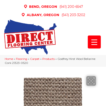
BEND, OREGON
(541) 200-6547
ALBANY, OREGON
(541) 203-3202
Home
»
Flooring
»
Carpet
»
Products
»
Godfrey Hirst Wool Bellarine
Cork 21323-0520