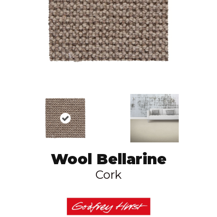
Wool Bellarine
Cork