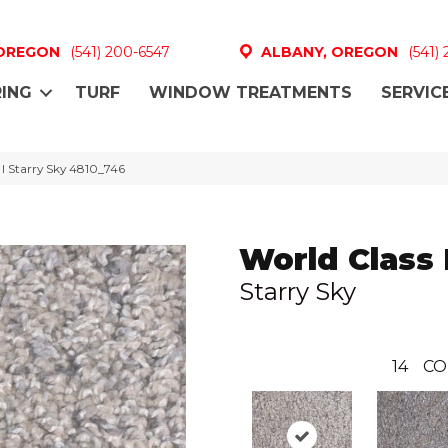
 OREGON
(541) 200-6547
ALBANY, OREGON
(541)
ING
TURF
WINDOW TREATMENTS
SERVIC
I Starry Sky 4810_746
World Class 
Starry Sky
14
CO