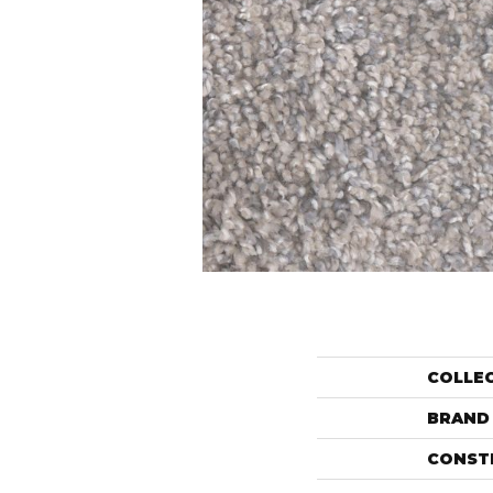
COLLE
BRAND
CONST