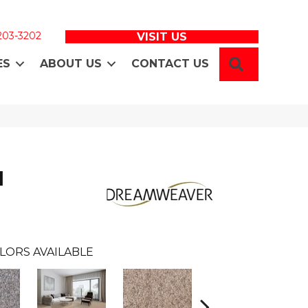
 203-3202
VISIT US
SEARCH
ES
ABOUT US
CONTACT US
I
LORS AVAILABLE