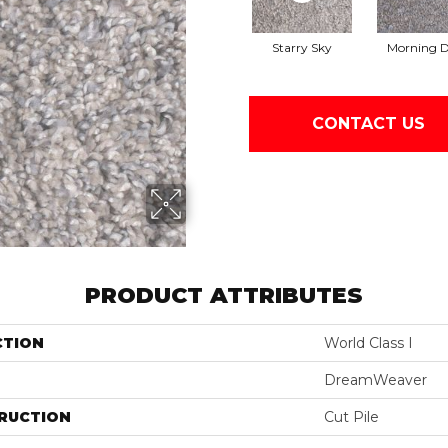
Starry Sky
Morning 
CONTACT US
PRODUCT ATTRIBUTES
CTION
World Class I
DreamWeaver
RUCTION
Cut Pile