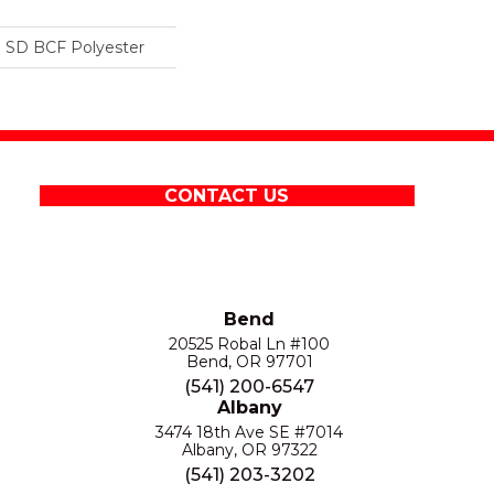
 SD BCF Polyester
CONTACT US
Bend
20525 Robal Ln #100
Bend, OR 97701
(541) 200-6547
Albany
3474 18th Ave SE #7014
Albany, OR 97322
(541) 203-3202