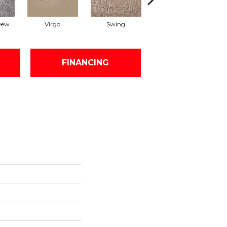
Dew
Virgo
Swing
Fawn
FINANCING