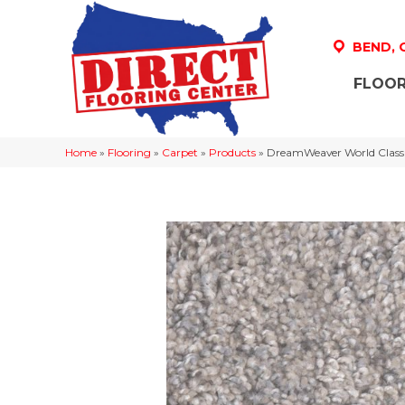
BEND,
FLOOR
Home
»
Flooring
»
Carpet
»
Products
»
DreamWeaver World Class 