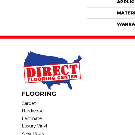
APPLIC
MATER
WARRA
FLOORING
Carpet
Hardwood
Laminate
Luxury Vinyl
Area Rugs