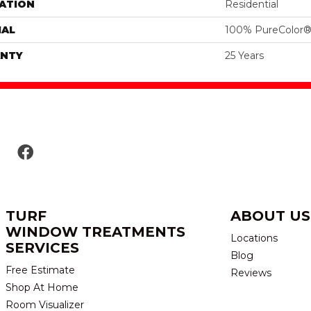
ATION
Residential
IAL
100% PureColor®
NTY
25 Years
TURF
ABOUT US
WINDOW TREATMENTS
Locations
SERVICES
Blog
Free Estimate
Reviews
Shop At Home
Room Visualizer