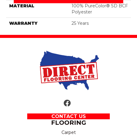
MATERIAL
100% PureColor® SD BCF
Polyester
WARRANTY
25 Years
CONTACT US
FLOORING
Carpet