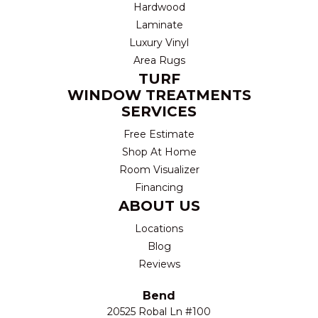
Hardwood
Laminate
Luxury Vinyl
Area Rugs
TURF
WINDOW TREATMENTS
SERVICES
Free Estimate
Shop At Home
Room Visualizer
Financing
ABOUT US
Locations
Blog
Reviews
Bend
20525 Robal Ln #100