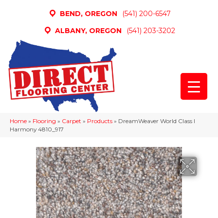
BEND, OREGON
(541) 200-6547
ALBANY, OREGON
(541) 203-3202
Home
»
Flooring
»
Carpet
»
Products
»
DreamWeaver World Class I
Harmony 4810_917