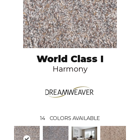
World Class I
Harmony
14
COLORS AVAILABLE