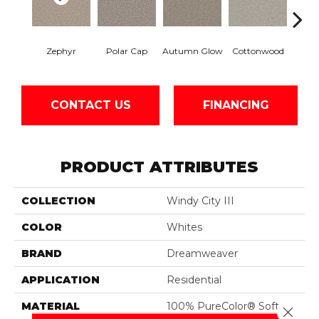
Zephyr
Polar Cap
Autumn Glow
Cottonwood
Sag
CONTACT US
FINANCING
PRODUCT ATTRIBUTES
COLLECTION
Windy City III
COLOR
Whites
BRAND
Dreamweaver
APPLICATION
Residential
MATERIAL
100% PureColor® Soft
Close 