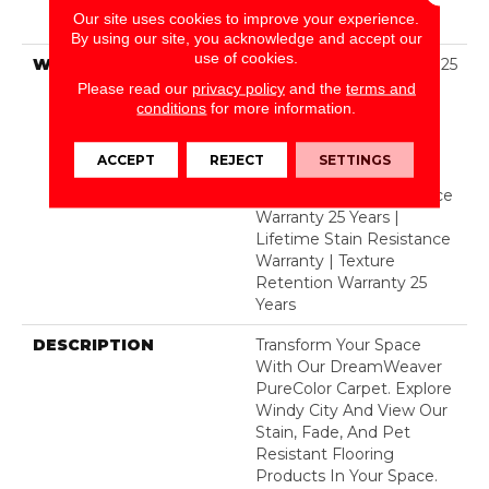
Solution Dyed BCF
Our site uses cookies to improve your experience.
Polyester
By using our site, you acknowledge and accept our
use of cookies.
WARRANTY
Abrasive Wear Warranty 25
Years | Lifetime Fade
Please read our
privacy policy
and the
terms and
Resistance Warranty |
conditions
for more information.
Manufacturing Defects
Warranty 25 Years |
ACCEPT
REJECT
SETTINGS
Lifetime Pet Stains
Warranty | Soil Resistance
Warranty 25 Years |
Lifetime Stain Resistance
Warranty | Texture
Retention Warranty 25
Years
DESCRIPTION
Transform Your Space
With Our DreamWeaver
PureColor Carpet. Explore
Windy City And View Our
Stain, Fade, And Pet
Resistant Flooring
Products In Your Space.