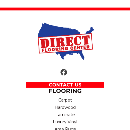
CONTACT US
FLOORING
Carpet
Hardwood
Laminate
Luxury Vinyl
Area Rugs