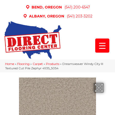
BEND, OREGON
(541) 200-6547
ALBANY, OREGON
(541) 203-3202
Home
»
Flooring
»
Carpet
»
Products
»
Dreamweaver Windy City III
Textured Cut Pile Zephyr 4935_5054