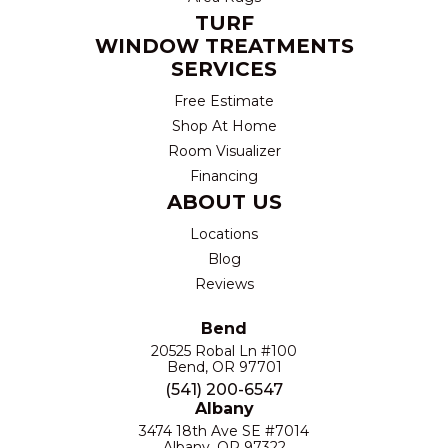
TURF
WINDOW TREATMENTS
SERVICES
Free Estimate
Shop At Home
Room Visualizer
Financing
ABOUT US
Locations
Blog
Reviews
Bend
20525 Robal Ln #100
Bend, OR 97701
(541) 200-6547
Albany
3474 18th Ave SE #7014
Albany, OR 97322