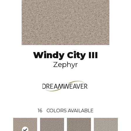
Windy City III
Zephyr
16
COLORS AVAILABLE