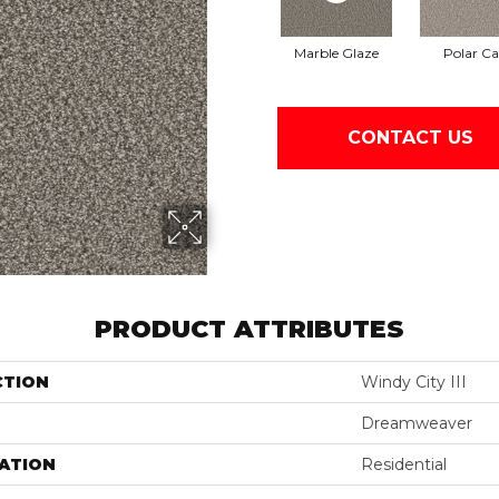
Marble Glaze
Polar C
CONTACT US
PRODUCT ATTRIBUTES
CTION
Windy City III
Dreamweaver
ATION
Residential