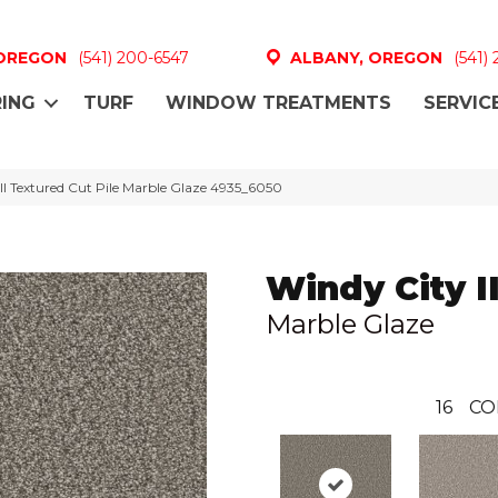
 OREGON
(541) 200-6547
ALBANY, OREGON
(541)
ING
TURF
WINDOW TREATMENTS
SERVIC
I Textured Cut Pile Marble Glaze 4935_6050
Windy City II
Marble Glaze
16
CO