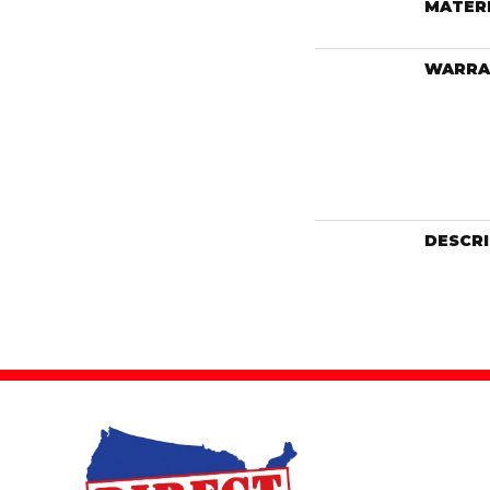
MATER
WARRA
DESCR