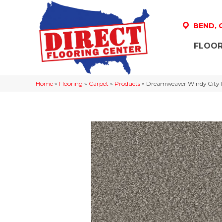
BEND,
FLOOR
Home
»
Flooring
»
Carpet
»
Products
»
Dreamweaver Windy City II