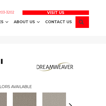
 203-3202
VISIT US
SEARCH
ES
ABOUT US
CONTACT US
I
LORS AVAILABLE