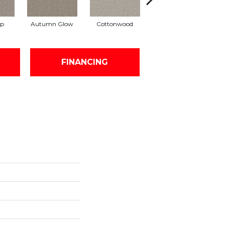
ap
Autumn Glow
Cottonwood
Sageview
FINANCING