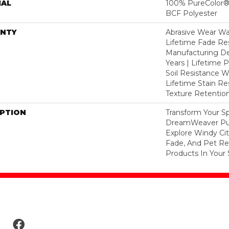
IAL
100% PureColor® 
BCF Polyester
NTY
Abrasive Wear War
Lifetime Fade Res
Manufacturing De
Years | Lifetime P
Soil Resistance Wa
Lifetime Stain Re
Texture Retention
IPTION
Transform Your S
DreamWeaver Pur
Explore Windy Cit
Fade, And Pet Res
Products In Your 