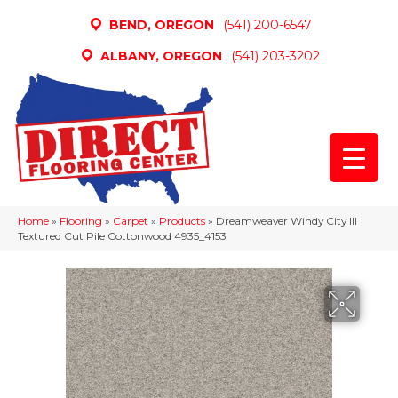
BEND, OREGON
(541) 200-6547
ALBANY, OREGON
(541) 203-3202
Home
»
Flooring
»
Carpet
»
Products
»
Dreamweaver Windy City III
Textured Cut Pile Cottonwood 4935_4153