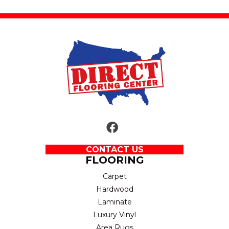
CONTACT US
FLOORING
Carpet
Hardwood
Laminate
Luxury Vinyl
Area Rugs