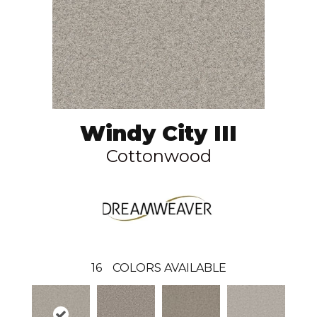
Windy City III
Cottonwood
16
COLORS AVAILABLE