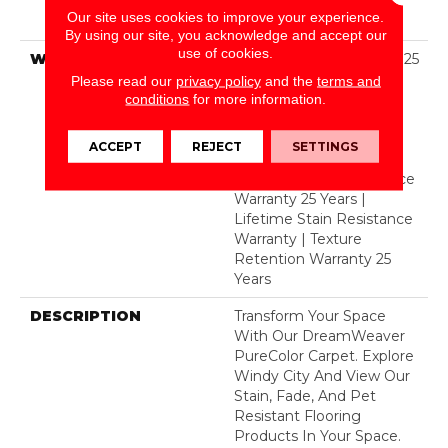
Solution Dyed BCF
Our site uses cookies to improve your experience.
Polyester
By using our site, you acknowledge and accept our
use of cookies.
WARRANTY
Abrasive Wear Warranty 25
Years | Lifetime Fade
Please read our
privacy policy
and the
terms and
Resistance Warranty |
conditions
for more information.
Manufacturing Defects
Warranty 25 Years |
ACCEPT
REJECT
SETTINGS
Lifetime Pet Stains
Warranty | Soil Resistance
Warranty 25 Years |
Lifetime Stain Resistance
Warranty | Texture
Retention Warranty 25
Years
DESCRIPTION
Transform Your Space
With Our DreamWeaver
PureColor Carpet. Explore
Windy City And View Our
Stain, Fade, And Pet
Resistant Flooring
Products In Your Space.