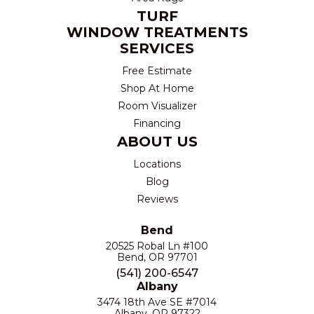
TURF
WINDOW TREATMENTS
SERVICES
Free Estimate
Shop At Home
Room Visualizer
Financing
ABOUT US
Locations
Blog
Reviews
Bend
20525 Robal Ln #100
Bend, OR 97701
(541) 200-6547
Albany
3474 18th Ave SE #7014
Albany, OR 97322