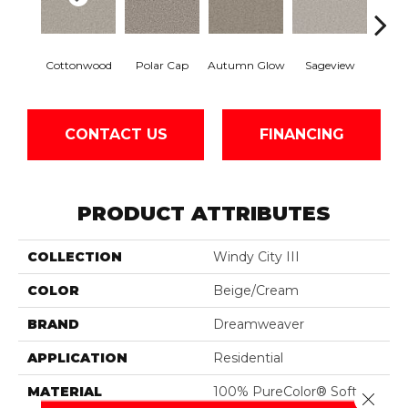
Cottonwood
Polar Cap
Autumn Glow
Sageview
Ze
CONTACT US
FINANCING
PRODUCT ATTRIBUTES
COLLECTION
Windy City III
COLOR
Beige/Cream
BRAND
Dreamweaver
APPLICATION
Residential
MATERIAL
100% PureColor® Soft
Close 