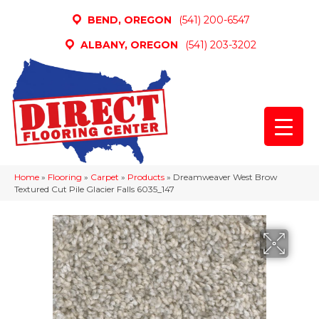
BEND, OREGON
(541) 200-6547
ALBANY, OREGON
(541) 203-3202
Home
»
Flooring
»
Carpet
»
Products
»
Dreamweaver West Brow
Textured Cut Pile Glacier Falls 6035_147