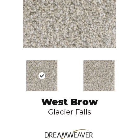
West Brow
Glacier Falls