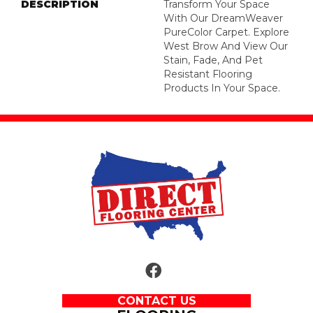
DESCRIPTION
Transform Your Space
With Our DreamWeaver
PureColor Carpet. Explore
West Brow And View Our
Stain, Fade, And Pet
Resistant Flooring
Products In Your Space.
CONTACT US