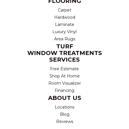
FLOORING
Carpet
Hardwood
Laminate
Luxury Vinyl
Area Rugs
TURF
WINDOW TREATMENTS
SERVICES
Free Estimate
Shop At Home
Room Visualizer
Financing
ABOUT US
Locations
Blog
Reviews