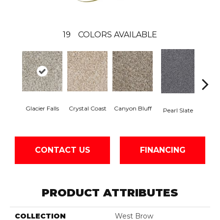
19
COLORS AVAILABLE
Glacier Falls
Crystal Coast
Canyon Bluff
Iron
Pearl Slate
CONTACT US
FINANCING
PRODUCT ATTRIBUTES
COLLECTION
West Brow