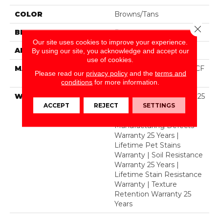
COLOR
Browns/Tans
Close 
BRAND
Dreamweaver
Our site uses cookies to improve your experience.
APPLICATION
Residential
By using our site, you acknowledge and accept our
use of cookies.
MATERIAL
100% PureColor® SD BCF
Please read our
privacy policy
and the
terms and
Polyester
conditions
for more information.
WARRANTY
Abrasive Wear Warranty 25
ACCEPT
REJECT
SETTINGS
Years | Lifetime Fade
Resistance Warranty |
Manufacturing Defects
Warranty 25 Years |
Lifetime Pet Stains
Warranty | Soil Resistance
Warranty 25 Years |
Lifetime Stain Resistance
Warranty | Texture
Retention Warranty 25
Years