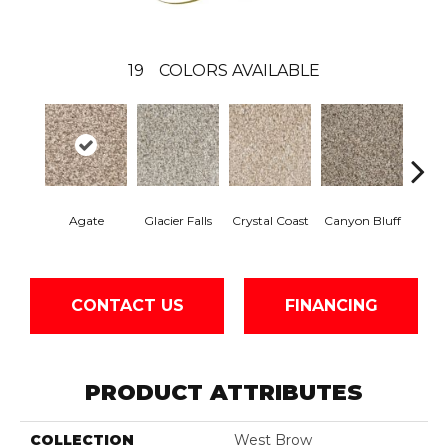
19
COLORS AVAILABLE
Agate
Glacier Falls
Crystal Coast
Canyon Bluff
Pear
CONTACT US
FINANCING
PRODUCT ATTRIBUTES
COLLECTION
West Brow