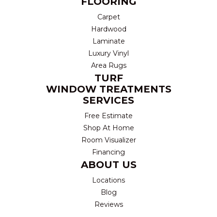
FLOORING
Carpet
Hardwood
Laminate
Luxury Vinyl
Area Rugs
TURF
WINDOW TREATMENTS
SERVICES
Free Estimate
Shop At Home
Room Visualizer
Financing
ABOUT US
Locations
Blog
Reviews