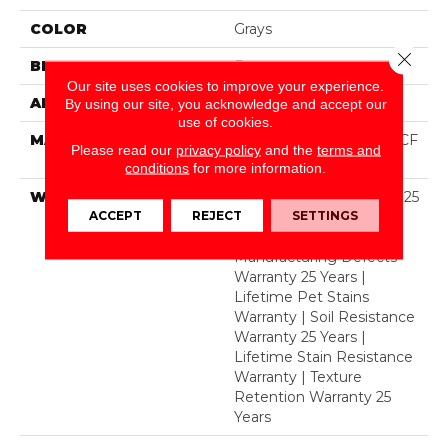
COLOR
Grays
Close 
BRAND
Dreamweaver
Our site uses cookies to improve your experience.
APPLICATION
Residential
By using our site, you acknowledge and accept our
use of cookies.
MATERIAL
100% PureColor® SD BCF
Please read our
privacy policy
and the
terms and
Polyester
conditions
for more information.
WARRANTY
Abrasive Wear Warranty 25
ACCEPT
REJECT
SETTINGS
Years | Lifetime Fade
Resistance Warranty |
Manufacturing Defects
Warranty 25 Years |
Lifetime Pet Stains
Warranty | Soil Resistance
Warranty 25 Years |
Lifetime Stain Resistance
Warranty | Texture
Retention Warranty 25
Years