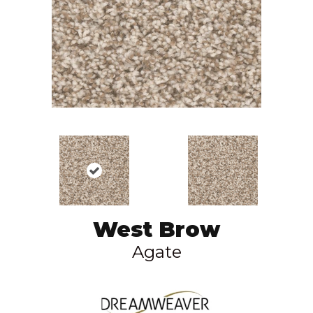
West Brow
Agate