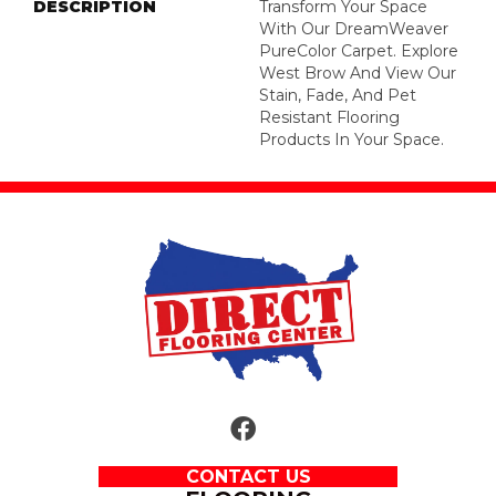
DESCRIPTION
Transform Your Space
With Our DreamWeaver
PureColor Carpet. Explore
West Brow And View Our
Stain, Fade, And Pet
Resistant Flooring
Products In Your Space.
CONTACT US