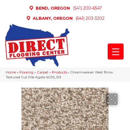
BEND, OREGON
(541) 200-6547
ALBANY, OREGON
(541) 203-3202
Home
»
Flooring
»
Carpet
»
Products
»
Dreamweaver West Brow
Textured Cut Pile Agate 6035_513