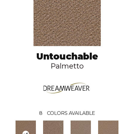
Untouchable
Palmetto
8
COLORS AVAILABLE