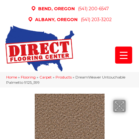
BEND, OREGON
(541) 200-6547
ALBANY, OREGON
(541) 203-3202
Home
»
Flooring
»
Carpet
»
Products
»
DreamWeaver Untouchable
Palmetto 9125_599