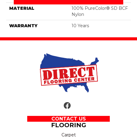
MATERIAL
100% PureColor® SD BCF
Nylon
WARRANTY
10 Years
CONTACT US
FLOORING
Carpet