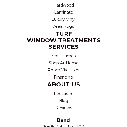
Hardwood
Laminate
Luxury Vinyl
Area Rugs
TURF
WINDOW TREATMENTS
SERVICES
Free Estimate
Shop At Home
Room Visualizer
Financing
ABOUT US
Locations
Blog
Reviews
Bend
20525 Robal Ln #100