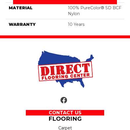
MATERIAL
100% PureColor® SD BCF
Nylon
WARRANTY
10 Years
CONTACT US
FLOORING
Carpet