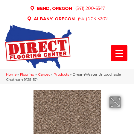
BEND, OREGON
(541) 200-6547
ALBANY, OREGON
(541) 203-3202
Home
»
Flooring
»
Carpet
»
Products
»
DreamWeaver Untouchable
Chatham 9125_574