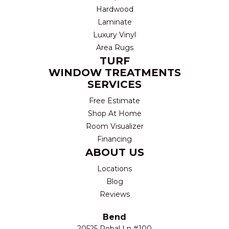
Hardwood
Laminate
Luxury Vinyl
Area Rugs
TURF
WINDOW TREATMENTS
SERVICES
Free Estimate
Shop At Home
Room Visualizer
Financing
ABOUT US
Locations
Blog
Reviews
Bend
20525 Robal Ln #100