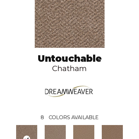
Untouchable
Chatham
8
COLORS AVAILABLE