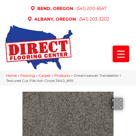
BEND, OREGON
(541) 200-6547
ALBANY, OREGON
(541) 203-3202
Home
»
Flooring
»
Carpet
»
Products
»
Dreamweaver Trendsetter I
Textured Cut Pile Ash Grove 3640_899