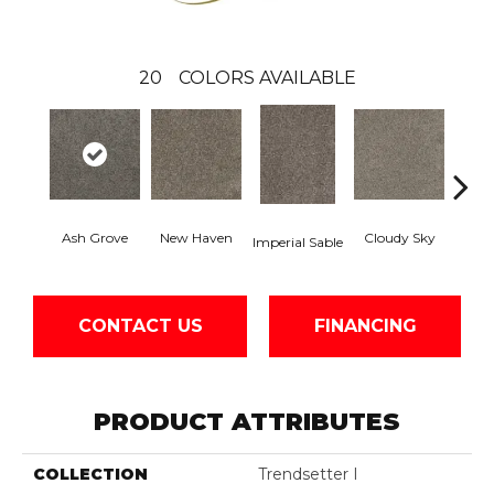
20
COLORS AVAILABLE
Ash Grove
New Haven
Cloudy Sky
Imperial Sable
Meado
CONTACT US
FINANCING
PRODUCT ATTRIBUTES
COLLECTION
Trendsetter I