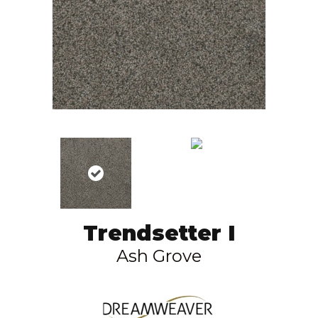
Trendsetter I
Ash Grove