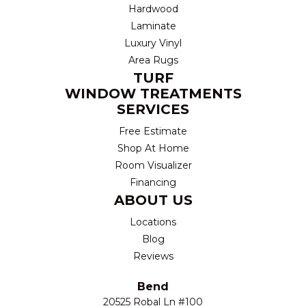
Hardwood
Laminate
Luxury Vinyl
Area Rugs
TURF
WINDOW TREATMENTS
SERVICES
Free Estimate
Shop At Home
Room Visualizer
Financing
ABOUT US
Locations
Blog
Reviews
Bend
20525 Robal Ln #100