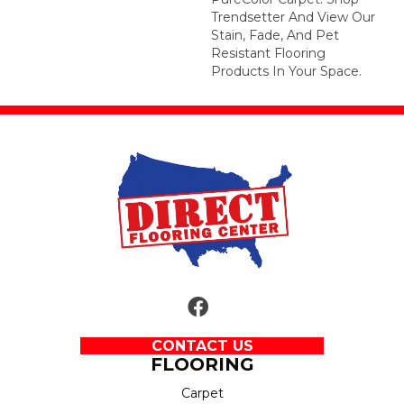
Trendsetter And View Our
Stain, Fade, And Pet
Resistant Flooring
Products In Your Space.
CONTACT US
FLOORING
Carpet