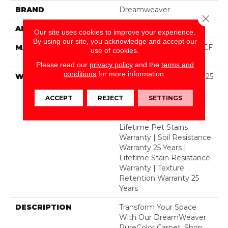
BRAND
Dreamweaver
Close 
APPLICATION
Residential
Our site uses cookies to improve your experience.
By using our site, you acknowledge and accept our
MATERIAL
100% PureColor® SD BCF
use of cookies.
Polyester
Please read our
privacy policy
and the
terms and
conditions
for more information.
WARRANTY
Abrasive Wear Warranty 25
Years | Lifetime Fade
Resistance Warranty |
ACCEPT
REJECT
SETTINGS
Manufacturing Defects
Warranty 25 Years |
Lifetime Pet Stains
Warranty | Soil Resistance
Warranty 25 Years |
Lifetime Stain Resistance
Warranty | Texture
Retention Warranty 25
Years
DESCRIPTION
Transform Your Space
With Our DreamWeaver
PureColor Carpet. Shop