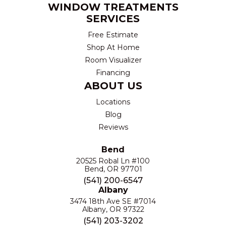
WINDOW TREATMENTS
SERVICES
Free Estimate
Shop At Home
Room Visualizer
Financing
ABOUT US
Locations
Blog
Reviews
Bend
20525 Robal Ln #100
Bend, OR 97701
(541) 200-6547
Albany
3474 18th Ave SE #7014
Albany, OR 97322
(541) 203-3202