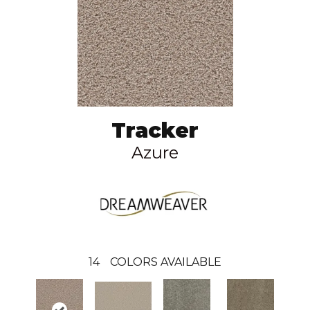
Tracker
Azure
14
COLORS AVAILABLE