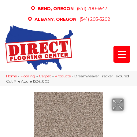
BEND, OREGON
(541) 200-6547
ALBANY, OREGON
(541) 203-3202
Home
»
Flooring
»
Carpet
»
Products
»
Dreamweaver Tracker Textured
Cut Pile Azure 1524_803