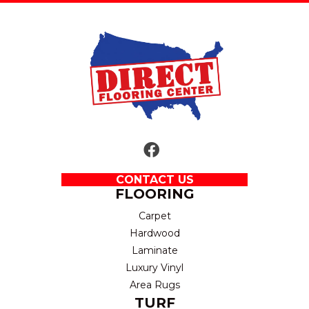
CONTACT US
FLOORING
Carpet
Hardwood
Laminate
Luxury Vinyl
Area Rugs
TURF