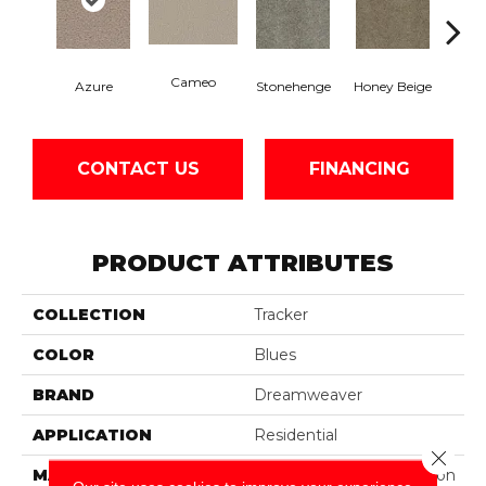
Cameo
Azure
Stonehenge
Honey Beige
Do
CONTACT US
FINANCING
PRODUCT ATTRIBUTES
COLLECTION
Tracker
COLOR
Blues
BRAND
Dreamweaver
APPLICATION
Residential
Close 
MATERIAL
100% PureColor® Solution