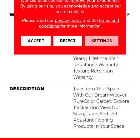
Our site uses cookies to improve your experience.
Dyed BCF Polyester
By using our site, you acknowledge and accept our
use of cookies.
WARRANTY
Abrasive Wear Warranty 15
Please read our
privacy policy
and the
terms and
Years | Lifetime Fade
conditions
for more information.
Resistance Warranty |
Manufacturing Defects
Warranty | Lifetime Pet
ACCEPT
REJECT
SETTINGS
Stains Warranty | Soil
Resistance Warranty 15
Years | Lifetime Stain
Resistance Warranty |
Texture Retention
Warranty
DESCRIPTION
Transform Your Space
With Our DreamWeaver
PureColor Carpet. Explore
Tracker And View Our
Stain, Fade, And Pet
Resistant Flooring
Products In Your Space.