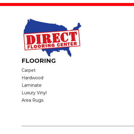
FLOORING
Carpet
Hardwood
Laminate
Luxury Vinyl
Area Rugs