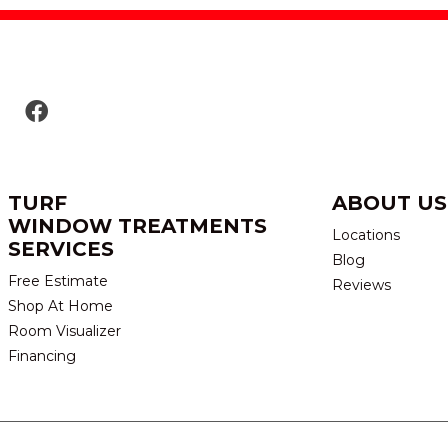
TURF
ABOUT US
WINDOW TREATMENTS
Locations
SERVICES
Blog
Free Estimate
Reviews
Shop At Home
Room Visualizer
Financing