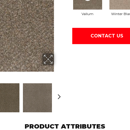
Vallum
Winter Bla
CONTACT US
PRODUCT ATTRIBUTES