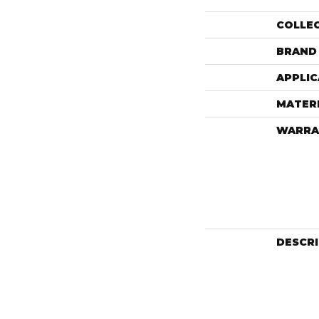
COLLE
BRAND
APPLIC
MATER
WARRA
DESCR