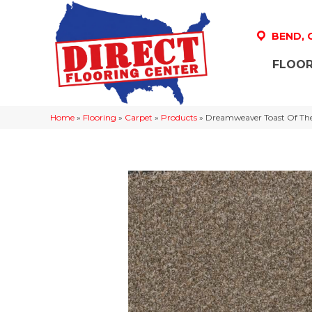
BEND,
FLOOR
Home
»
Flooring
»
Carpet
»
Products
»
Dreamweaver Toast Of The