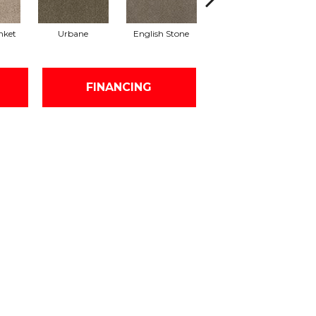
nket
Urbane
English Stone
Natural Cotton
Ma
FINANCING