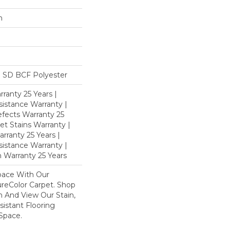
n
 SD BCF Polyester
ranty 25 Years |
istance Warranty |
fects Warranty 25
et Stains Warranty |
rranty 25 Years |
sistance Warranty |
 Warranty 25 Years
pace With Our
eColor Carpet. Shop
n And View Our Stain,
istant Flooring
Space.