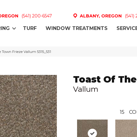
 OREGON
(541) 200-6547
ALBANY, OREGON
(541)
ING
TURF
WINDOW TREATMENTS
SERVIC
 Town Frieze Vallum 5315_531
Toast Of Th
Vallum
15
CO