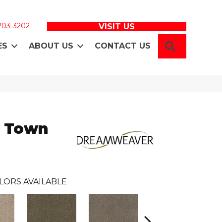
 203-3202
VISIT US
SEARCH
ES
ABOUT US
CONTACT US
e Town
LORS AVAILABLE