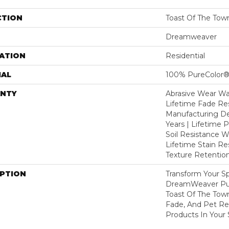
CTION
Toast Of The Tow
Dreamweaver
ATION
Residential
IAL
100% PureColor®
NTY
Abrasive Wear War
Lifetime Fade Res
Manufacturing De
Years | Lifetime P
Soil Resistance Wa
Lifetime Stain Re
Texture Retention
IPTION
Transform Your S
DreamWeaver Pur
Toast Of The Tow
Fade, And Pet Res
Products In Your 