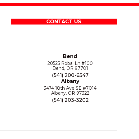
CONTACT US
Bend
20525 Robal Ln #100
Bend, OR 97701
(541) 200-6547
Albany
3474 18th Ave SE #7014
Albany, OR 97322
(541) 203-3202