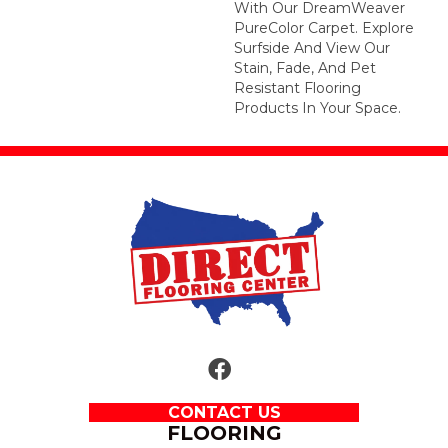
With Our DreamWeaver
PureColor Carpet. Explore
Surfside And View Our
Stain, Fade, And Pet
Resistant Flooring
Products In Your Space.
CONTACT US
FLOORING