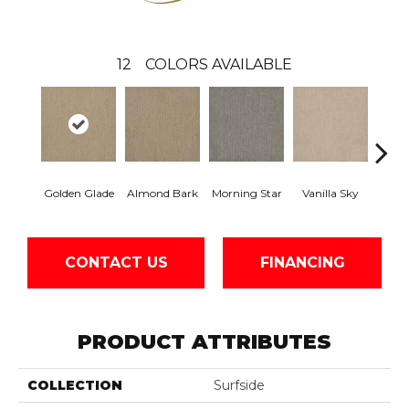
12
COLORS AVAILABLE
Golden Glade
Almond Bark
Morning Star
Vanilla Sky
Cool
CONTACT US
FINANCING
PRODUCT ATTRIBUTES
COLLECTION
Surfside