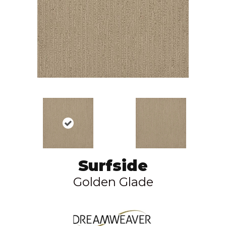
Surfside
Golden Glade