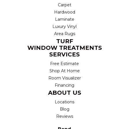
Carpet
Hardwood
Laminate
Luxury Vinyl
Area Rugs
TURF
WINDOW TREATMENTS
SERVICES
Free Estimate
Shop At Home
Room Visualizer
Financing
ABOUT US
Locations
Blog
Reviews