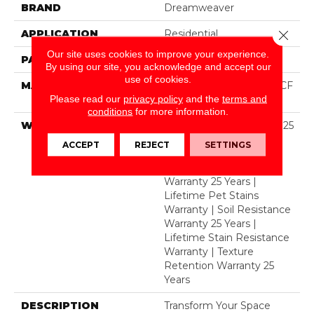
BRAND
Dreamweaver
APPLICATION
Residential
Close 
Our site uses cookies to improve your experience.
PATTERN REPEAT
24"W X 44.2"L
By using our site, you acknowledge and accept our
use of cookies.
MATERIAL
100% PureColor® SD BCF
Please read our
privacy policy
and the
terms and
Polyester
conditions
for more information.
WARRANTY
Abrasive Wear Warranty 25
Years | Lifetime Fade
ACCEPT
REJECT
SETTINGS
Resistance Warranty |
Manufacturing Defects
Warranty 25 Years |
Lifetime Pet Stains
Warranty | Soil Resistance
Warranty 25 Years |
Lifetime Stain Resistance
Warranty | Texture
Retention Warranty 25
Years
DESCRIPTION
Transform Your Space