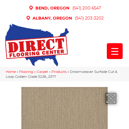
BEND, OREGON
(541) 200-6547
ALBANY, OREGON
(541) 203-3202
Home
»
Flooring
»
Carpet
»
Products
»
Dreamweaver Surfside Cut &
Loop Golden Glade 3228_2377