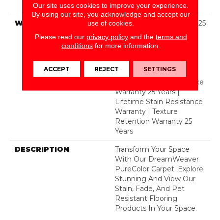
Polyester
Our site uses cookies to improve your experience.
By using our site, you acknowledge and accept our
WARRANTY
Abrasive Wear Warranty 25
use of cookies.
Years | Lifetime Fade
Please read our
privacy policy
and the
terms and
Resistance Warranty |
conditions
for more information.
Manufacturing Defects
Warranty 25 Years |
ACCEPT
REJECT
SETTINGS
Lifetime Pet Stains
Warranty | Soil Resistance
Warranty 25 Years |
Lifetime Stain Resistance
Warranty | Texture
Retention Warranty 25
Years
DESCRIPTION
Transform Your Space
With Our DreamWeaver
PureColor Carpet. Explore
Stunning And View Our
Stain, Fade, And Pet
Resistant Flooring
Products In Your Space.