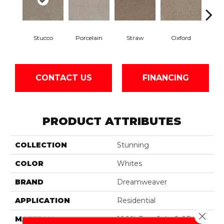
Stucco
Porcelain
Straw
Oxford
Gi
CONTACT US
FINANCING
PRODUCT ATTRIBUTES
COLLECTION
Stunning
COLOR
Whites
BRAND
Dreamweaver
APPLICATION
Residential
Close 
MATERIAL
100% PureColor® SD BCF