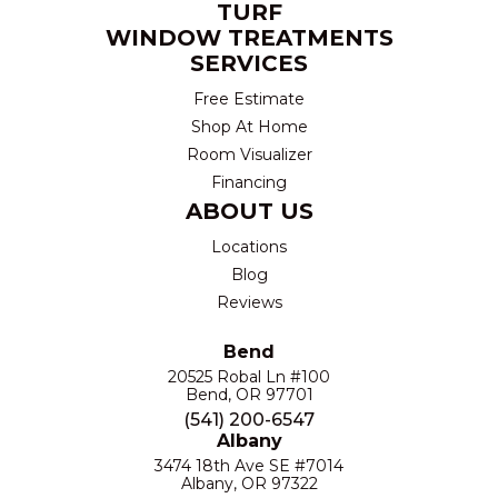
TURF
WINDOW TREATMENTS
SERVICES
Free Estimate
Shop At Home
Room Visualizer
Financing
ABOUT US
Locations
Blog
Reviews
Bend
20525 Robal Ln #100
Bend, OR 97701
(541) 200-6547
Albany
3474 18th Ave SE #7014
Albany, OR 97322