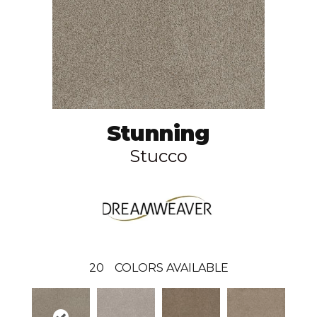
Stunning
Stucco
20
COLORS AVAILABLE