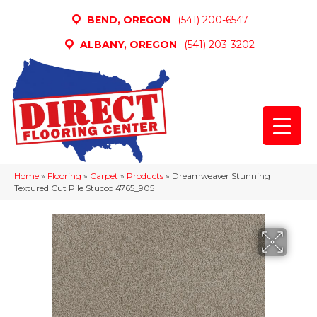
BEND, OREGON
(541) 200-6547
ALBANY, OREGON
(541) 203-3202
Home
»
Flooring
»
Carpet
»
Products
»
Dreamweaver Stunning
Textured Cut Pile Stucco 4765_905