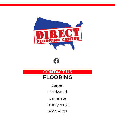
CONTACT US
FLOORING
Carpet
Hardwood
Laminate
Luxury Vinyl
Area Rugs