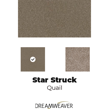
Star Struck
Quail