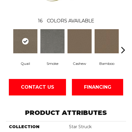
16
COLORS AVAILABLE
Quail
Smoke
Cashew
Bamboo
Saw
CONTACT US
FINANCING
PRODUCT ATTRIBUTES
COLLECTION
Star Struck