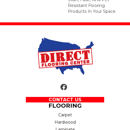
Resistant Flooring
Products In Your Space.
CONTACT US
FLOORING
Carpet
Hardwood
Laminate