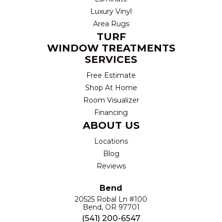
Luxury Vinyl
Area Rugs
TURF
WINDOW TREATMENTS
SERVICES
Free Estimate
Shop At Home
Room Visualizer
Financing
ABOUT US
Locations
Blog
Reviews
Bend
20525 Robal Ln #100
Bend, OR 97701
(541) 200-6547