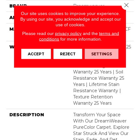
Close 
BRAND
Dreamweaver
Our site uses cookies to improve your experience.
APPLICATION
Residential
By using our site, you acknowledge and accept our
use of cookies.
MATERIAL
100% PureColor® SD BCF
Please read our
privacy policy
and the
terms and
Polyester
conditions
for more information.
WARRANTY
Abrasive Wear Warranty 25
Years | Lifetime Fade
ACCEPT
REJECT
SETTINGS
Resistance Warranty |
Manufacturing Defects
Warranty 25 Years | Soil
Resistance Warranty 25
Years | Lifetime Stain
Resistance Warranty |
Texture Retention
Warranty 25 Years
DESCRIPTION
Transform Your Space
With Our DreamWeaver
PureColor Carpet. Explore
Star Struck And View Our
Stain, Fade, And Pet