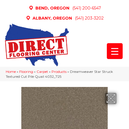
BEND, OREGON
(541) 200-6547
ALBANY, OREGON
(541) 203-3202
Home
»
Flooring
»
Carpet
»
Products
»
Dreamweaver Star Struck
Textured Cut Pile Quail 4032_725