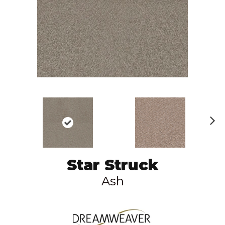
N
ex
t
Star Struck
Ash