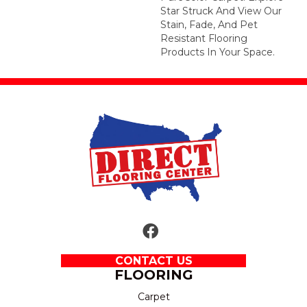
Star Struck And View Our
Stain, Fade, And Pet
Resistant Flooring
Products In Your Space.
CONTACT US
FLOORING
Carpet