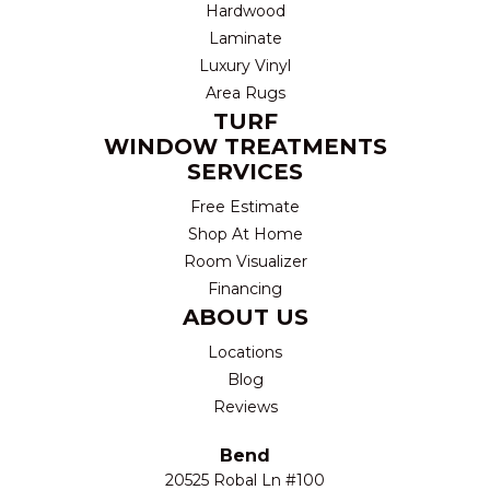
Hardwood
Laminate
Luxury Vinyl
Area Rugs
TURF
WINDOW TREATMENTS
SERVICES
Free Estimate
Shop At Home
Room Visualizer
Financing
ABOUT US
Locations
Blog
Reviews
Bend
20525 Robal Ln #100