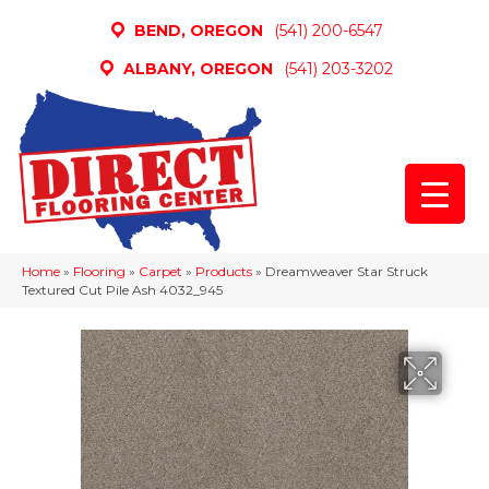
BEND, OREGON
(541) 200-6547
ALBANY, OREGON
(541) 203-3202
Home
»
Flooring
»
Carpet
»
Products
»
Dreamweaver Star Struck
Textured Cut Pile Ash 4032_945