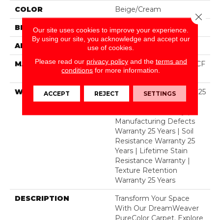
COLOR
Beige/Cream
Close 
BRAND
Dreamweaver
Our site uses cookies to improve your experience.
By using our site, you acknowledge and accept our
APPLICATION
Residential
use of cookies.
Please read our
privacy policy
and the
terms and
MATERIAL
100% PureColor® SD BCF
conditions
for more information.
Polyester
WARRANTY
Abrasive Wear Warranty 25
ACCEPT
REJECT
SETTINGS
Years | Lifetime Fade
Resistance Warranty |
Manufacturing Defects
Warranty 25 Years | Soil
Resistance Warranty 25
Years | Lifetime Stain
Resistance Warranty |
Texture Retention
Warranty 25 Years
DESCRIPTION
Transform Your Space
With Our DreamWeaver
PureColor Carpet. Explore