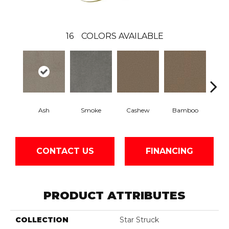
16
COLORS AVAILABLE
Ash
Smoke
Cashew
Bamboo
Saw
CONTACT US
FINANCING
PRODUCT ATTRIBUTES
COLLECTION
Star Struck