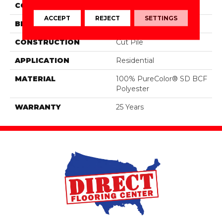
COLOR
Greens
ACCEPT
REJECT
SETTINGS
BRAND
DreamWeaver
CONSTRUCTION
Cut Pile
APPLICATION
Residential
MATERIAL
100% PureColor® SD BCF
Polyester
WARRANTY
25 Years