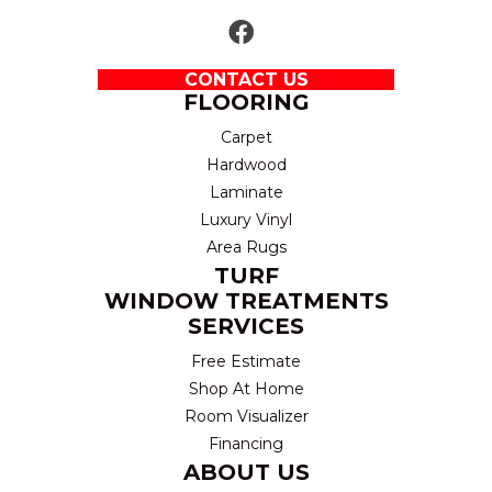
CONTACT US
FLOORING
Carpet
Hardwood
Laminate
Luxury Vinyl
Area Rugs
TURF
WINDOW TREATMENTS
SERVICES
Free Estimate
Shop At Home
Room Visualizer
Financing
ABOUT US