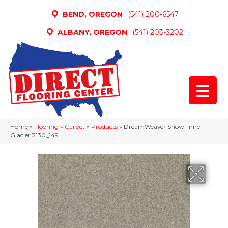
BEND, OREGON
(541) 200-6547
ALBANY, OREGON
(541) 203-3202
Home
»
Flooring
»
Carpet
»
Products
»
DreamWeaver Show Time
Glacier 3130_149