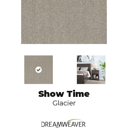
Show Time
Glacier