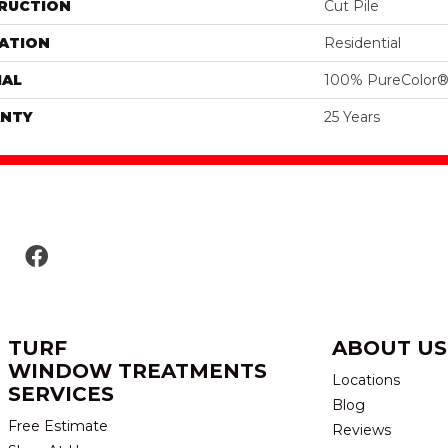
RUCTION
Cut Pile
ATION
Residential
IAL
100% PureColor®
NTY
25 Years
TURF
ABOUT US
WINDOW TREATMENTS
Locations
SERVICES
Blog
Free Estimate
Reviews