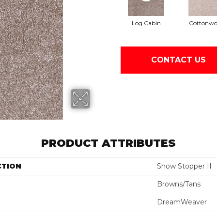
Log Cabin
Cottonw
CONTACT US
PRODUCT ATTRIBUTES
CTION
Show Stopper II
Browns/Tans
DreamWeaver