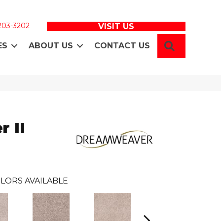
 203-3202
VISIT US
SEARCH
ES
ABOUT US
CONTACT US
 II
LORS AVAILABLE