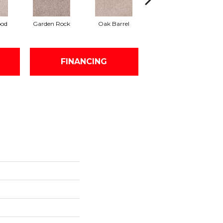
ood
Garden Rock
Oak Barrel
Cinnamon Toast
An
FINANCING