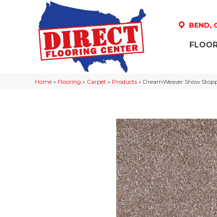
BEND,
FLOOR
Home
»
Flooring
»
Carpet
»
Products
»
DreamWeaver Show Stoppe