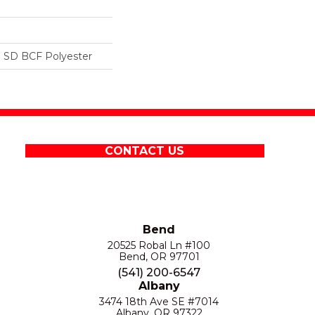
 SD BCF Polyester
CONTACT US
Bend
20525 Robal Ln #100
Bend, OR 97701
(541) 200-6547
Albany
3474 18th Ave SE #7014
Albany, OR 97322