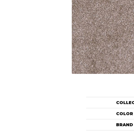
COLLE
COLOR
BRAND