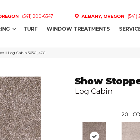
 OREGON
(541) 200-6547
ALBANY, OREGON
(541)
ING
TURF
WINDOW TREATMENTS
SERVIC
r II Log Cabin 5650_470
Show Stopper
Log Cabin
20
CO