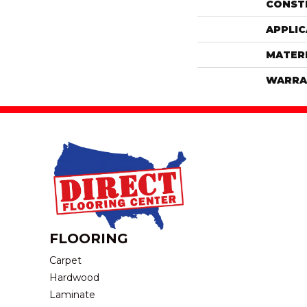
CONST
APPLIC
MATER
WARRA
FLOORING
Carpet
Hardwood
Laminate