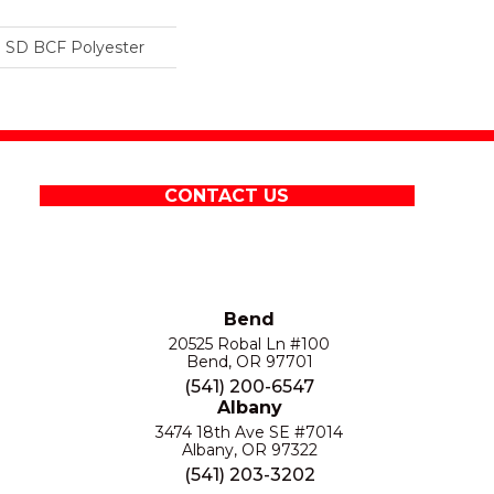
 SD BCF Polyester
CONTACT US
Bend
20525 Robal Ln #100
Bend, OR 97701
(541) 200-6547
Albany
3474 18th Ave SE #7014
Albany, OR 97322
(541) 203-3202