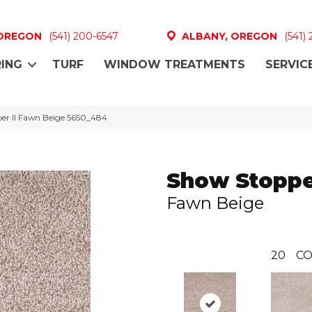
 OREGON
(541) 200-6547
ALBANY, OREGON
(541)
ING
TURF
WINDOW TREATMENTS
SERVIC
r II Fawn Beige 5650_484
Show Stopper
Fawn Beige
20
CO