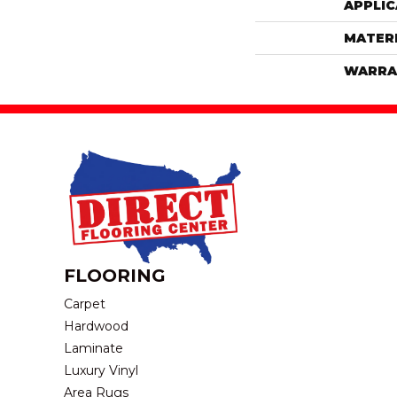
APPLIC
MATER
WARRA
FLOORING
Carpet
Hardwood
Laminate
Luxury Vinyl
Area Rugs