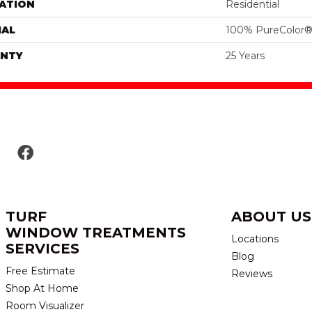
ATION
Residential
IAL
100% PureColor®
NTY
25 Years
TURF
ABOUT US
WINDOW TREATMENTS
Locations
SERVICES
Blog
Free Estimate
Reviews
Shop At Home
Room Visualizer