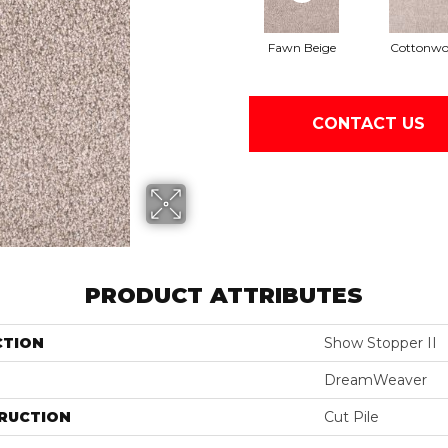
Fawn Beige
Cottonw
CONTACT US
PRODUCT ATTRIBUTES
CTION
Show Stopper II
DreamWeaver
RUCTION
Cut Pile