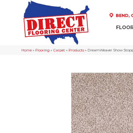
BEND,
FLOOR
Home
»
Flooring
»
Carpet
»
Products
»
DreamWeaver Show Stoppe