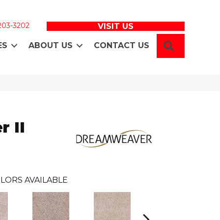
 203-3202
VISIT US
SEARCH
ES
ABOUT US
CONTACT US
 II
LORS AVAILABLE