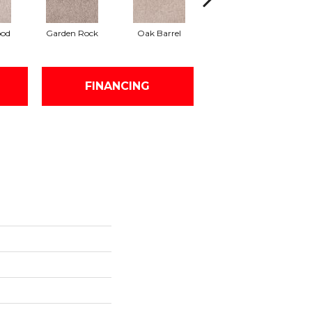
ood
Garden Rock
Oak Barrel
Cinnamon Toast
FINANCING