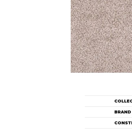
COLLE
BRAND
CONST