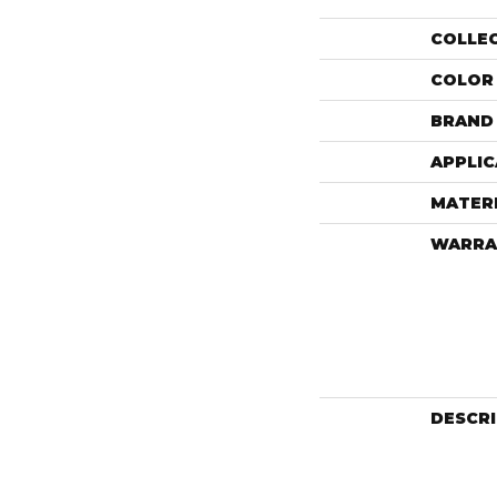
COLLE
COLOR
BRAND
APPLIC
MATER
WARRA
DESCR