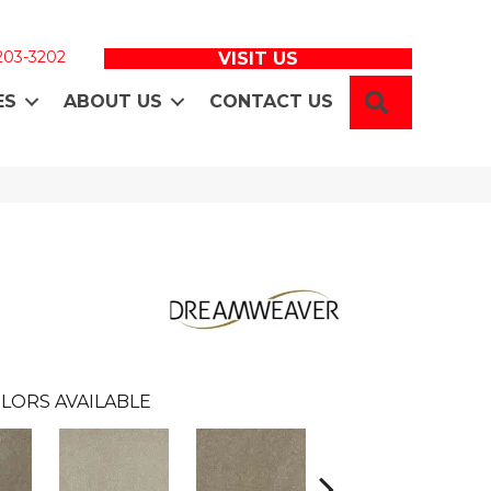
 203-3202
VISIT US
SEARCH
ES
ABOUT US
CONTACT US
LORS AVAILABLE