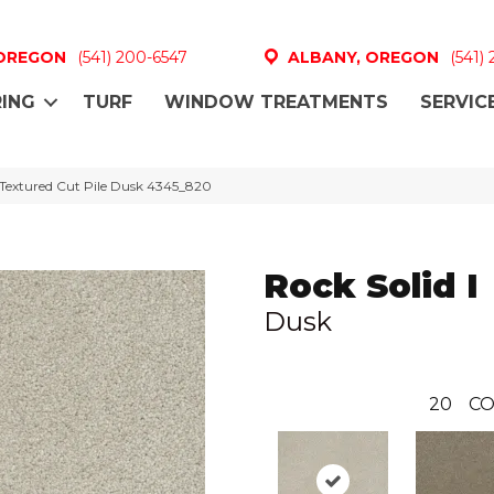
 OREGON
(541) 200-6547
ALBANY, OREGON
(541)
ING
TURF
WINDOW TREATMENTS
SERVIC
 Textured Cut Pile Dusk 4345_820
Rock Solid I
Dusk
20
CO