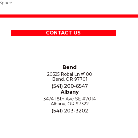
Space.
CONTACT US
Bend
20525 Robal Ln #100
Bend, OR 97701
(541) 200-6547
Albany
3474 18th Ave SE #7014
Albany, OR 97322
(541) 203-3202