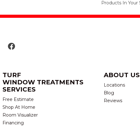
Products In Your 
TURF
ABOUT US
WINDOW TREATMENTS
Locations
SERVICES
Blog
Free Estimate
Reviews
Shop At Home
Room Visualizer
Financing