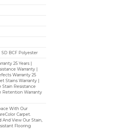
 SD BCF Polyester
ranty 25 Years |
istance Warranty |
fects Warranty 25
et Stains Warranty |
e Stain Resistance
re Retention Warranty
pace With Our
eColor Carpet.
d And View Our Stain,
istant Flooring