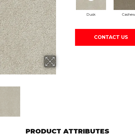
Dusk
Cashe
CONTACT US
PRODUCT ATTRIBUTES