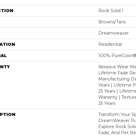
CTION
Rock Solid I
Browns/Tans
Dreamweaver
ATION
Residential
IAL
100% PureColor®
NTY
Abrasive Wear War
Lifetime Fade Res
Manufacturing De
Years | Lifetime P
25 Years | Lifetim
Warranty | Textu
25 Years
IPTION
Transform Your S
DreamWeaver Pur
Explore Rock Soli
Fade, And Pet Res