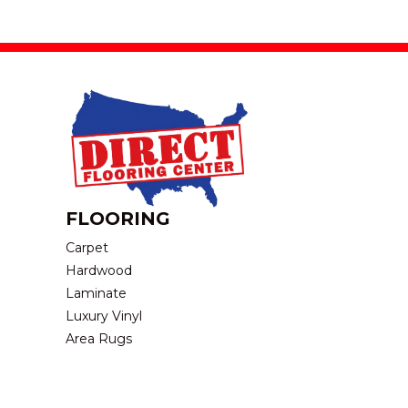
FLOORING
Carpet
Hardwood
Laminate
Luxury Vinyl
Area Rugs