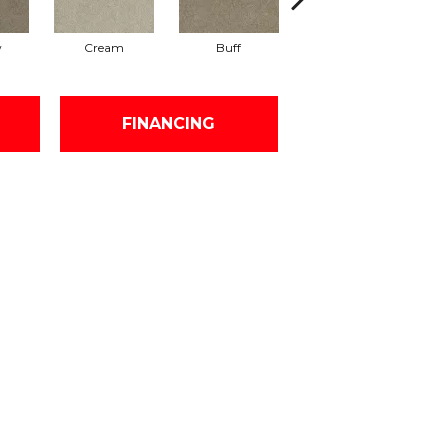
w
Cream
Buff
Ivory
FINANCING