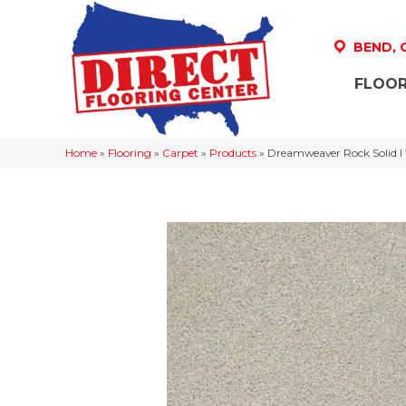
BEND,
FLOOR
Home
»
Flooring
»
Carpet
»
Products
»
Dreamweaver Rock Solid I