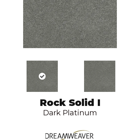
Rock Solid I
Dark Platinum