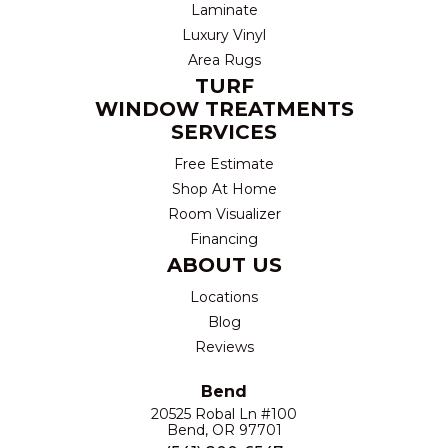
Laminate
Luxury Vinyl
Area Rugs
TURF
WINDOW TREATMENTS
SERVICES
Free Estimate
Shop At Home
Room Visualizer
Financing
ABOUT US
Locations
Blog
Reviews
Bend
20525 Robal Ln #100
Bend, OR 97701