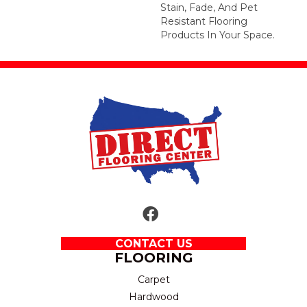
Stain, Fade, And Pet
Resistant Flooring
Products In Your Space.
CONTACT US
FLOORING
Carpet
Hardwood