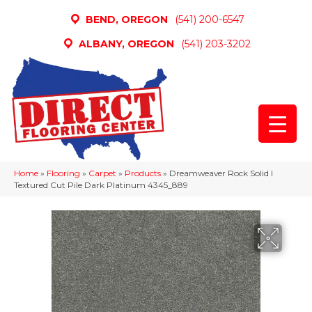
BEND, OREGON
(541) 200-6547
ALBANY, OREGON
(541) 203-3202
Home
»
Flooring
»
Carpet
»
Products
»
Dreamweaver Rock Solid I
Textured Cut Pile Dark Platinum 4345_889