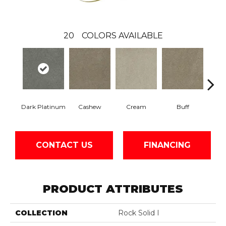
20
COLORS AVAILABLE
Dark Platinum
Cashew
Cream
Buff
I
CONTACT US
FINANCING
PRODUCT ATTRIBUTES
COLLECTION
Rock Solid I