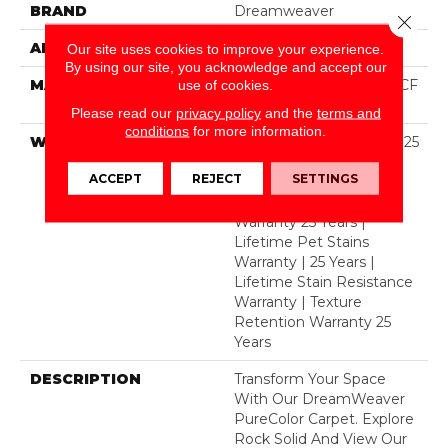
BRAND
Dreamweaver
Close 
APPLICATION
Residential
Our site uses cookies to improve your experience.
By using our site, you acknowledge and accept our
MATERIAL
100% PureColor® SD BCF
use of cookies.
Polyester
Please read our
privacy policy
and the
terms and
conditions
for more information.
WARRANTY
Abrasive Wear Warranty 25
Years | Lifetime Fade
ACCEPT
REJECT
SETTINGS
Resistance Warranty |
Manufacturing Defects
Warranty 25 Years |
Lifetime Pet Stains
Warranty | 25 Years |
Lifetime Stain Resistance
Warranty | Texture
Retention Warranty 25
Years
DESCRIPTION
Transform Your Space
With Our DreamWeaver
PureColor Carpet. Explore
Rock Solid And View Our