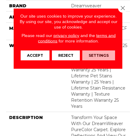
BRAND
Dreamweaver
Close 
Our site uses cookies to improve your experience.
APPLICATION
Residential
By using our site, you acknowledge and accept our
use of cookies.
MATERIAL
100% PureColor® SD BCF
Polyester
Please read our
privacy policy
and the
terms and
conditions
for more information.
WARRANTY
Abrasive Wear Warranty 25
Years | Lifetime Fade
ACCEPT
REJECT
SETTINGS
Resistance Warranty |
Manufacturing Defects
Warranty 25 Years |
Lifetime Pet Stains
Warranty | 25 Years |
Lifetime Stain Resistance
Warranty | Texture
Retention Warranty 25
Years
DESCRIPTION
Transform Your Space
With Our DreamWeaver
PureColor Carpet. Explore
Reflections And View Our