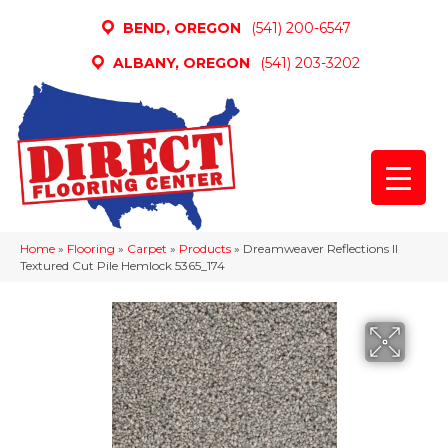
BEND, OREGON
(541) 200-6547
ALBANY, OREGON
(541) 203-3202
Home
»
Flooring
»
Carpet
»
Products
»
Dreamweaver Reflections II
Textured Cut Pile Hemlock 5365_174