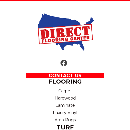
CONTACT US
FLOORING
Carpet
Hardwood
Laminate
Luxury Vinyl
Area Rugs
TURF