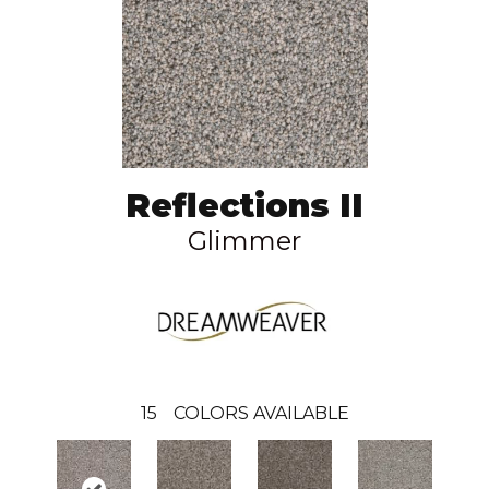
Reflections II
Glimmer
15
COLORS AVAILABLE