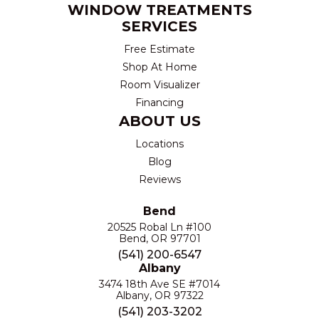
WINDOW TREATMENTS
SERVICES
Free Estimate
Shop At Home
Room Visualizer
Financing
ABOUT US
Locations
Blog
Reviews
Bend
20525 Robal Ln #100
Bend, OR 97701
(541) 200-6547
Albany
3474 18th Ave SE #7014
Albany, OR 97322
(541) 203-3202