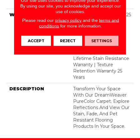
Our site uses cookies to improve your experience.
Polyester
By using our site, you acknowledge and accept our
use of cookies.
WARRANTY
Abrasive Wear Warranty 25
Please read our
privacy policy
and the
terms and
Years | Lifetime Fade
conditions
for more information.
Resistance Warranty |
Manufacturing Defects
Warranty 25 Years |
ACCEPT
REJECT
SETTINGS
Lifetime Pet Stains
Warranty | 25 Years |
Lifetime Stain Resistance
Warranty | Texture
Retention Warranty 25
Years
DESCRIPTION
Transform Your Space
With Our DreamWeaver
PureColor Carpet. Explore
Reflections And View Our
Stain, Fade, And Pet
Resistant Flooring
Products In Your Space.