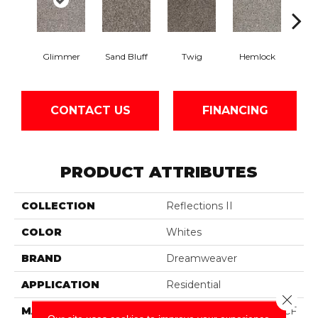
Glimmer
Sand Bluff
Twig
Hemlock
Pav
CONTACT US
FINANCING
PRODUCT ATTRIBUTES
COLLECTION
Reflections II
COLOR
Whites
BRAND
Dreamweaver
APPLICATION
Residential
Close 
MATERIAL
100% PureColor® SD BCF