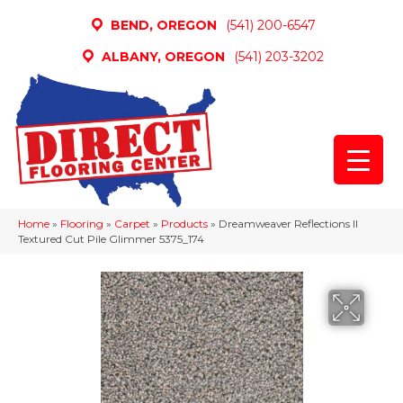
BEND, OREGON
(541) 200-6547
ALBANY, OREGON
(541) 203-3202
Home
»
Flooring
»
Carpet
»
Products
»
Dreamweaver Reflections II
Textured Cut Pile Glimmer 5375_174