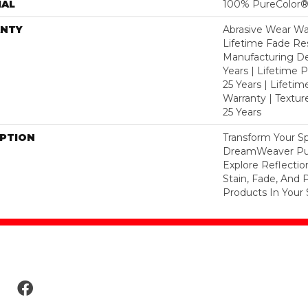
IAL
100% PureColor®
NTY
Abrasive Wear War
Lifetime Fade Res
Manufacturing De
Years | Lifetime P
25 Years | Lifetim
Warranty | Textu
25 Years
IPTION
Transform Your S
DreamWeaver Pur
Explore Reflecti
Stain, Fade, And 
Products In Your 