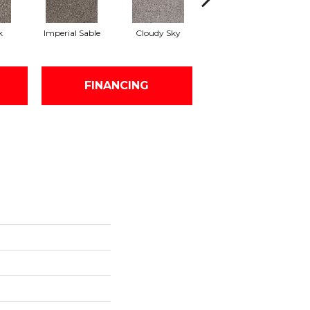
k
Imperial Sable
Cloudy Sky
Meadow Trail
FINANCING