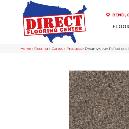
BEND,
FLOOR
Home
»
Flooring
»
Carpet
»
Products
»
Dreamweaver Reflections 