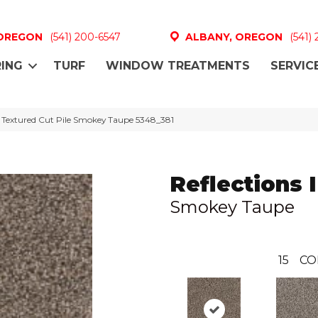
 OREGON
(541) 200-6547
ALBANY, OREGON
(541)
ING
TURF
WINDOW TREATMENTS
SERVIC
I Textured Cut Pile Smokey Taupe 5348_381
Reflections I
Smokey Taupe
15
CO