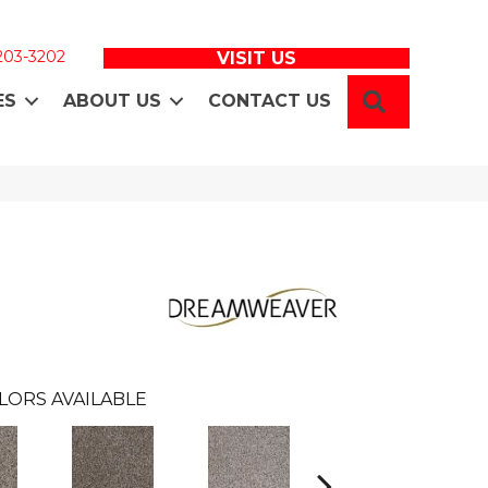
 203-3202
VISIT US
SEARCH
ES
ABOUT US
CONTACT US
LORS AVAILABLE