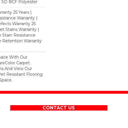
 SD BCF Polyester
ranty 25 Years |
istance Warranty |
fects Warranty 25
et Stains Warranty |
e Stain Resistance
re Retention Warranty
pace With Our
eColor Carpet.
ons And View Our
Pet Resistant Flooring
Space.
CONTACT US