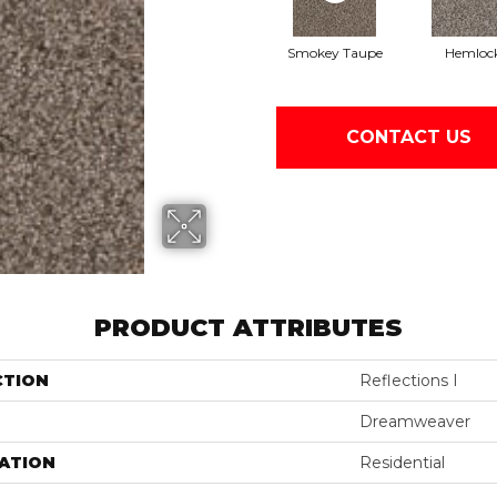
Smokey Taupe
Hemloc
CONTACT US
PRODUCT ATTRIBUTES
CTION
Reflections I
Dreamweaver
ATION
Residential