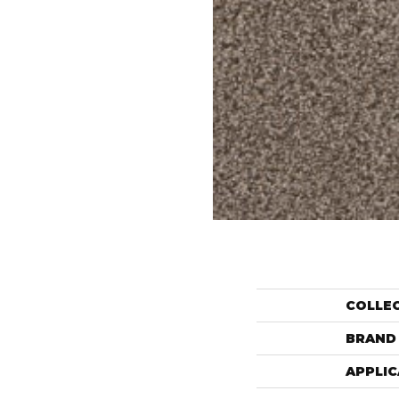
COLLE
BRAND
APPLIC