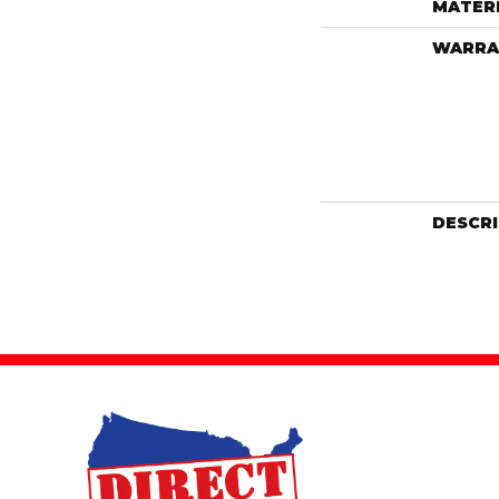
MATER
WARRA
DESCR