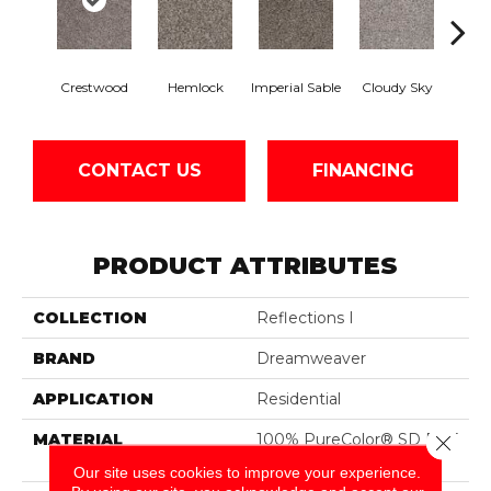
Crestwood
Hemlock
Imperial Sable
Cloudy Sky
Meado
CONTACT US
FINANCING
PRODUCT ATTRIBUTES
COLLECTION
Reflections I
BRAND
Dreamweaver
APPLICATION
Residential
MATERIAL
100% PureColor® SD BCF
Close 
Polyester
Our site uses cookies to improve your experience.