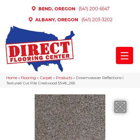
BEND, OREGON
(541) 200-6547
ALBANY, OREGON
(541) 203-3202
Home
»
Flooring
»
Carpet
»
Products
»
Dreamweaver Reflections I
Textured Cut Pile Crestwood 5348_265