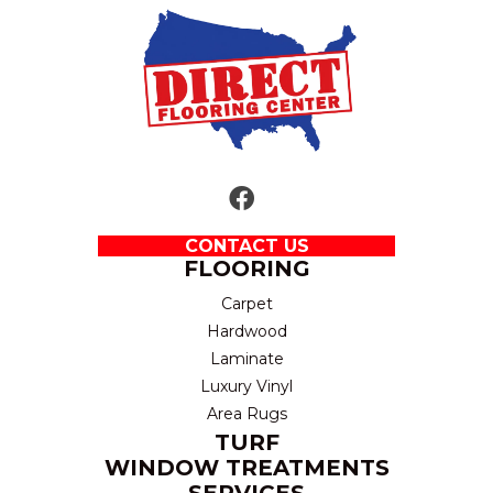
CONTACT US
FLOORING
Carpet
Hardwood
Laminate
Luxury Vinyl
Area Rugs
TURF
WINDOW TREATMENTS