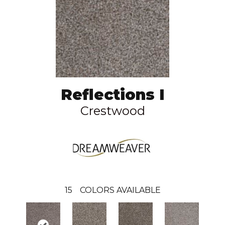
Reflections I
Crestwood
15
COLORS AVAILABLE