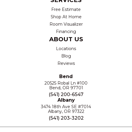
SERVICES
Free Estimate
Shop At Home
Room Visualizer
Financing
ABOUT US
Locations
Blog
Reviews
Bend
20525 Robal Ln #100
Bend, OR 97701
(541) 200-6547
Albany
3474 18th Ave SE #7014
Albany, OR 97322
(541) 203-3202