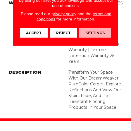
By using our site, you acknowledge and accept our
WARRANTY
Abrasive Wear Warranty 25
use of cookies.
Years | Lifetime Fade
Please read our
privacy policy
and the
terms and
Resistance Warranty |
conditions
for more information.
Manufacturing Defects
Warranty 25 Years |
Lifetime Pet Stains
ACCEPT
REJECT
SETTINGS
Warranty | 25 Years |
Lifetime Stain Resistance
Warranty | Texture
Retention Warranty 25
Years
DESCRIPTION
Transform Your Space
With Our DreamWeaver
PureColor Carpet. Explore
Reflections And View Our
Stain, Fade, And Pet
Resistant Flooring
Products In Your Space.