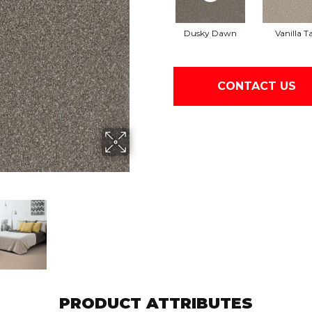
Dusky Dawn
Vanilla T
CONTACT US
PRODUCT ATTRIBUTES