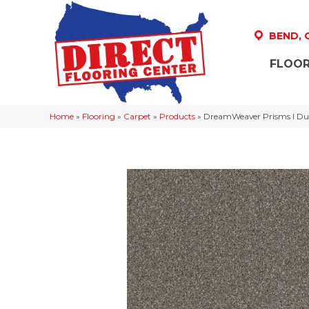
BEND,
FLOOR
Home
»
Flooring
»
Carpet
»
Products
»
DreamWeaver Prisms I D