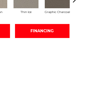
an
Thin Ice
Graphic Charcoal
Sun Drop
FINANCING