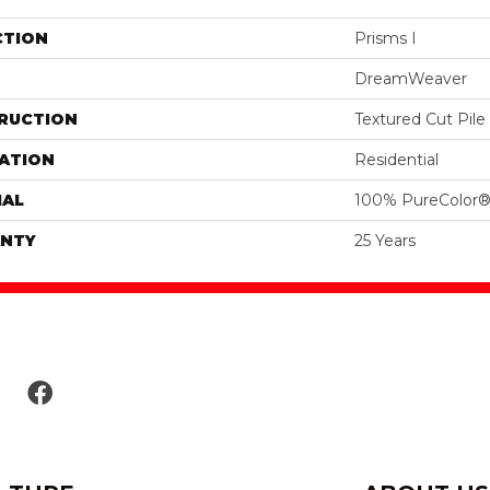
CTION
Prisms I
DreamWeaver
RUCTION
Textured Cut Pile
ATION
Residential
IAL
100% PureColor®
NTY
25 Years