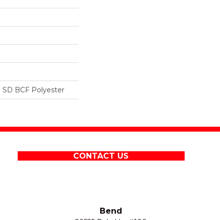
 SD BCF Polyester
CONTACT US
Bend