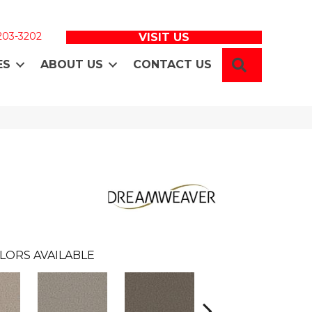
 203-3202
VISIT US
SEARCH
ES
ABOUT US
CONTACT US
LORS AVAILABLE