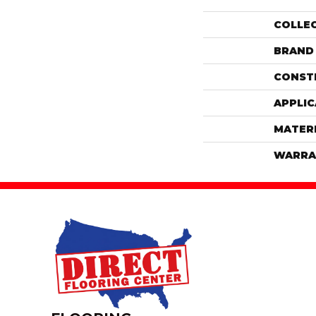
COLLE
BRAND
CONST
APPLIC
MATER
WARRA