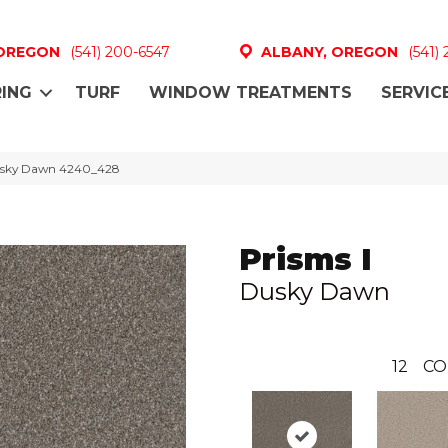
 OREGON
(541) 200-6547
ALBANY, OREGON
(541)
ING
TURF
WINDOW TREATMENTS
SERVIC
usky Dawn 4240_428
Prisms I
Dusky Dawn
12
CO