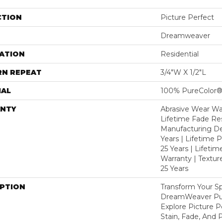
CTION
Picture Perfect
Dreamweaver
ATION
Residential
RN REPEAT
3/4"W X 1/2"L
IAL
100% PureColor®
NTY
Abrasive Wear War
Lifetime Fade Res
Manufacturing De
Years | Lifetime P
25 Years | Lifetim
Warranty | Textu
25 Years
IPTION
Transform Your S
DreamWeaver Pur
Explore Picture 
Stain, Fade, And 