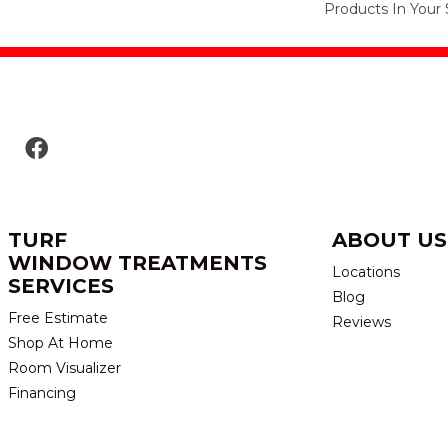
Products In Your 
TURF
ABOUT US
WINDOW TREATMENTS
Locations
SERVICES
Blog
Free Estimate
Reviews
Shop At Home
Room Visualizer
Financing