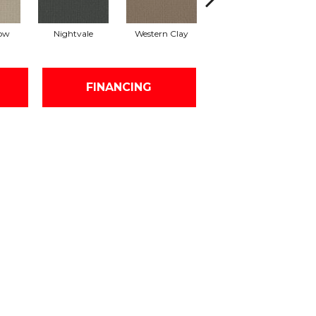
ow
Nightvale
Western Clay
Thistlewood
FINANCING