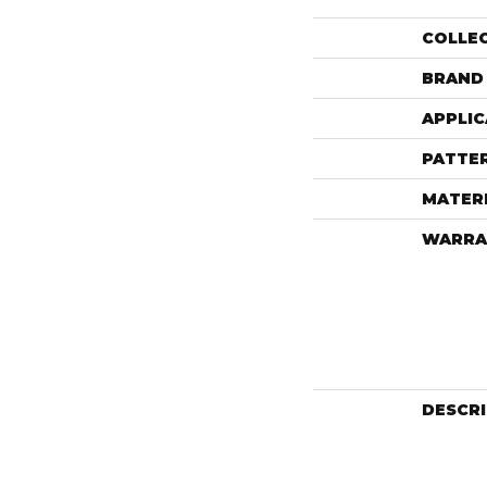
COLLE
BRAND
APPLIC
PATTE
MATER
WARRA
DESCR