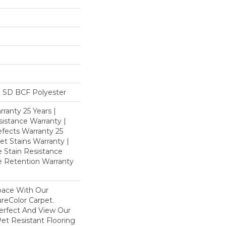
 SD BCF Polyester
ranty 25 Years |
istance Warranty |
fects Warranty 25
et Stains Warranty |
e Stain Resistance
re Retention Warranty
pace With Our
eColor Carpet.
Perfect And View Our
Pet Resistant Flooring