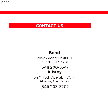
Space.
CONTACT US
Bend
20525 Robal Ln #100
Bend, OR 97701
(541) 200-6547
Albany
3474 18th Ave SE #7014
Albany, OR 97322
(541) 203-3202