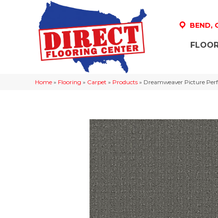
BEND,
FLOOR
Home
»
Flooring
»
Carpet
»
Products
»
Dreamweaver Picture Perf