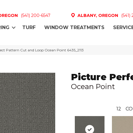
 OREGON
(541) 200-6547
ALBANY, OREGON
(541)
ING
TURF
WINDOW TREATMENTS
SERVIC
ect Pattern Cut and Loop Ocean Point 6435_2113
Picture Perf
Ocean Point
12
CO