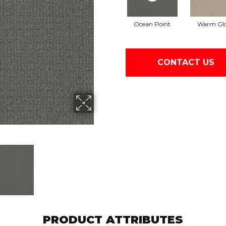
Ocean Point
Warm Gl
CONTACT US
PRODUCT ATTRIBUTES