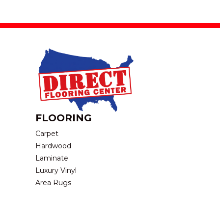
FLOORING
Carpet
Hardwood
Laminate
Luxury Vinyl
Area Rugs