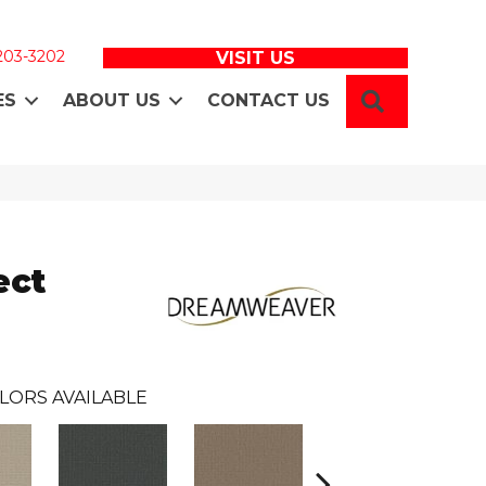
 203-3202
VISIT US
SEARCH
ES
ABOUT US
CONTACT US
ect
LORS AVAILABLE