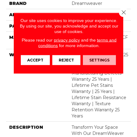
BRAND
Dreamweaver
Close 
APPLICATION
Residential
Our site uses cookies to improve your experience.
PATTERN REPEAT
3/4"W X 1/2"L
By using our site, you acknowledge and accept our
use of cookies.
MATERIAL
100% PureColor® SD BCF
Please read our
privacy policy
and the
terms and
Polyester
conditions
for more information.
WARRANTY
Abrasive Wear Warranty 25
ACCEPT
REJECT
SETTINGS
Years | Lifetime Fade
Resistance Warranty |
Manufacturing Defects
Warranty 25 Years |
Lifetime Pet Stains
Warranty | 25 Years |
Lifetime Stain Resistance
Warranty | Texture
Retention Warranty 25
Years
DESCRIPTION
Transform Your Space
With Our DreamWeaver