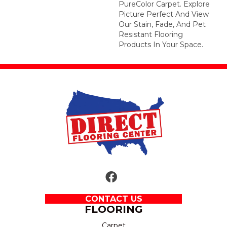
PureColor Carpet. Explore
Picture Perfect And View
Our Stain, Fade, And Pet
Resistant Flooring
Products In Your Space.
CONTACT US
FLOORING
Carpet