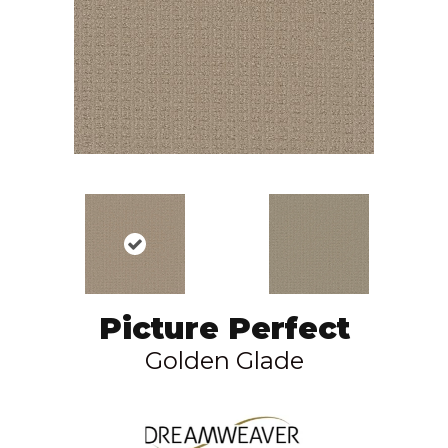
Picture Perfect
Golden Glade