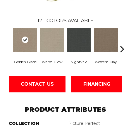
12
COLORS AVAILABLE
Golden Glade
Warm Glow
Nightvale
Western Clay
Ocea
CONTACT US
FINANCING
PRODUCT ATTRIBUTES
COLLECTION
Picture Perfect