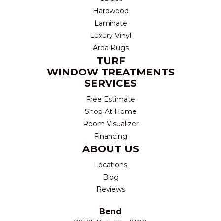
Hardwood
Laminate
Luxury Vinyl
Area Rugs
TURF
WINDOW TREATMENTS
SERVICES
Free Estimate
Shop At Home
Room Visualizer
Financing
ABOUT US
Locations
Blog
Reviews
Bend