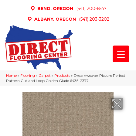
BEND, OREGON
(541) 200-6547
ALBANY, OREGON
(541) 203-3202
Home
»
Flooring
»
Carpet
»
Products
»
Dreamweaver Picture Perfect
Pattern Cut and Loop Golden Glade 6435_2377