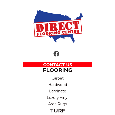
CONTACT US
FLOORING
Carpet
Hardwood
Laminate
Luxury Vinyl
Area Rugs
TURF