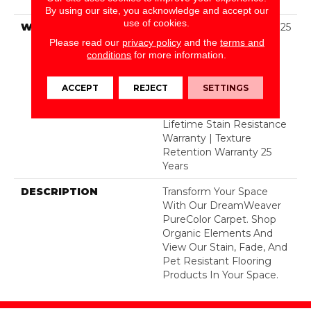
Polyester
By using our site, you acknowledge and accept our
use of cookies.
WARRANTY
Abrasive Wear Warranty 25
Years | Lifetime Fade
Please read our
privacy policy
and the
terms and
Resistance Warranty |
conditions
for more information.
Manufacturing Defects
Warranty 25 Years |
ACCEPT
REJECT
SETTINGS
Lifetime Pet Stains
Warranty | 25 Years |
Lifetime Stain Resistance
Warranty | Texture
Retention Warranty 25
Years
DESCRIPTION
Transform Your Space
With Our DreamWeaver
PureColor Carpet. Shop
Organic Elements And
View Our Stain, Fade, And
Pet Resistant Flooring
Products In Your Space.