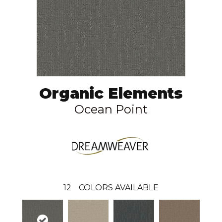
Organic Elements
Ocean Point
12
COLORS AVAILABLE