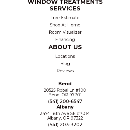
WINDOW TREATMENTS
SERVICES
Free Estimate
Shop At Home
Room Visualizer
Financing
ABOUT US
Locations
Blog
Reviews
Bend
20525 Robal Ln #100
Bend, OR 97701
(541) 200-6547
Albany
3474 18th Ave SE #7014
Albany, OR 97322
(541) 203-3202