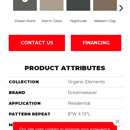
Ocean Point
Warm Glow
Nightvale
Western Clay
This
CONTACT US
FINANCING
PRODUCT ATTRIBUTES
COLLECTION
Organic Elements
BRAND
Dreamweaver
APPLICATION
Residential
PATTERN REPEAT
8"W X 10"L
Close 
MATERIAL
100% PureColor® SD BCF
Our site uses cookies to improve your experience.