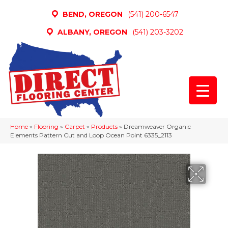
BEND, OREGON
(541) 200-6547
ALBANY, OREGON
(541) 203-3202
Home
»
Flooring
»
Carpet
»
Products
»
Dreamweaver Organic
Elements Pattern Cut and Loop Ocean Point 6335_2113