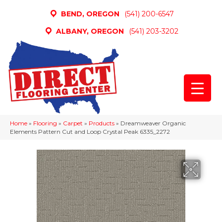
BEND, OREGON
(541) 200-6547
ALBANY, OREGON
(541) 203-3202
Home
»
Flooring
»
Carpet
»
Products
»
Dreamweaver Organic
Elements Pattern Cut and Loop Crystal Peak 6335_2272