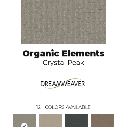
Organic Elements
Crystal Peak
12
COLORS AVAILABLE