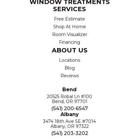
WINDOW TREATMENTS
SERVICES
Free Estimate
Shop At Home
Room Visualizer
Financing
ABOUT US
Locations
Blog
Reviews
Bend
20525 Robal Ln #100
Bend, OR 97701
(541) 200-6547
Albany
3474 18th Ave SE #7014
Albany, OR 97322
(541) 203-3202