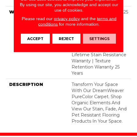
Polyester
By using our site, you acknowledge and accept our
use of cookies.
WARRANTY
Abrasive Wear Warranty 25
Years | Lifetime Fade
Please read our
privacy policy
and the
terms and
Resistance Warranty |
conditions
for more information.
Manufacturing Defects
Warranty 25 Years |
ACCEPT
REJECT
SETTINGS
Lifetime Pet Stains
Warranty | 25 Years |
Lifetime Stain Resistance
Warranty | Texture
Retention Warranty 25
Years
DESCRIPTION
Transform Your Space
With Our DreamWeaver
PureColor Carpet. Shop
Organic Elements And
View Our Stain, Fade, And
Pet Resistant Flooring
Products In Your Space.