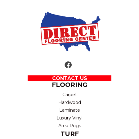
CONTACT US
FLOORING
Carpet
Hardwood
Laminate
Luxury Vinyl
Area Rugs
TURF