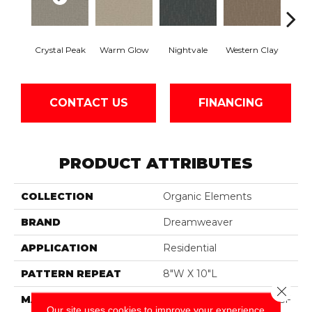
Crystal Peak
Warm Glow
Nightvale
Western Clay
Ocea
CONTACT US
FINANCING
PRODUCT ATTRIBUTES
COLLECTION
Organic Elements
BRAND
Dreamweaver
APPLICATION
Residential
PATTERN REPEAT
8"W X 10"L
Close 
MATERIAL
100% PureColor® SD BCF
Our site uses cookies to improve your experience.