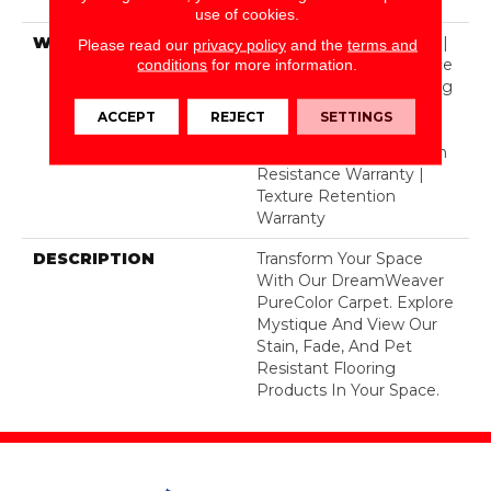
Polyester
use of cookies.
WARRANTY
Abrasive Wear Warranty |
Please read our
privacy policy
and the
terms and
Lifetime Fade Resistance
conditions
for more information.
Warranty | Manufacturing
Defects Warranty |
ACCEPT
REJECT
SETTINGS
Lifetime Pet Stains
Warranty | Lifetime Stain
Resistance Warranty |
Texture Retention
Warranty
DESCRIPTION
Transform Your Space
With Our DreamWeaver
PureColor Carpet. Explore
Mystique And View Our
Stain, Fade, And Pet
Resistant Flooring
Products In Your Space.