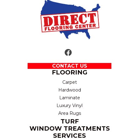
CONTACT US
FLOORING
Carpet
Hardwood
Laminate
Luxury Vinyl
Area Rugs
TURF
WINDOW TREATMENTS
SERVICES