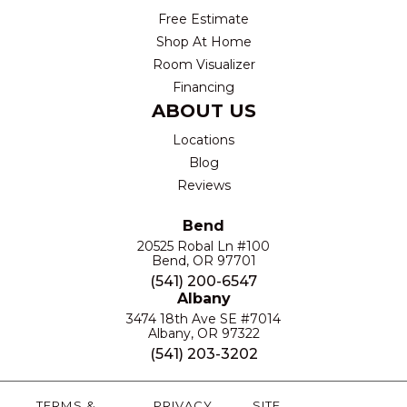
Free Estimate
Shop At Home
Room Visualizer
Financing
ABOUT US
Locations
Blog
Reviews
Bend
20525 Robal Ln #100
Bend, OR 97701
(541) 200-6547
Albany
3474 18th Ave SE #7014
Albany, OR 97322
(541) 203-3202
TERMS &
PRIVACY
SITE