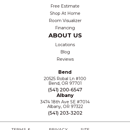
Free Estimate
Shop At Home
Room Visualizer
Financing
ABOUT US
Locations
Blog
Reviews
Bend
20525 Robal Ln #100
Bend, OR 97701
(541) 200-6547
Albany
3474 18th Ave SE #7014
Albany, OR 97322
(541) 203-3202
TERMS &
PRIVACY
SITE