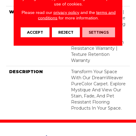
Polyester
use of cookies.
WARRANTY
Abrasive Wear Warranty |
Please read our
privacy policy
and the
terms and
Lifetime Fade Resistance
conditions
for more information.
Warranty | Manufacturing
Defects Warranty |
ACCEPT
REJECT
SETTINGS
Lifetime Pet Stains
Warranty | Lifetime Stain
Resistance Warranty |
Texture Retention
Warranty
DESCRIPTION
Transform Your Space
With Our DreamWeaver
PureColor Carpet. Explore
Mystique And View Our
Stain, Fade, And Pet
Resistant Flooring
Products In Your Space.