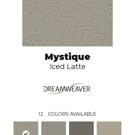
Mystique
Iced Latte
12
COLORS AVAILABLE