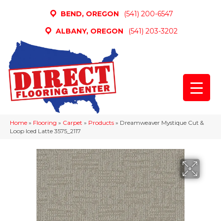
BEND, OREGON
(541) 200-6547
ALBANY, OREGON
(541) 203-3202
Home
»
Flooring
»
Carpet
»
Products
»
Dreamweaver Mystique Cut &
Loop Iced Latte 3575_2117