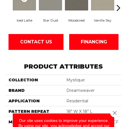
Iced Latte
Star Dust
Woodcrest
Vanilla Sky
Coast
CONTACT US
FINANCING
PRODUCT ATTRIBUTES
COLLECTION
Mystique
BRAND
Dreamweaver
APPLICATION
Residential
PATTERN REPEAT
18" W X 18" L
Close 
Our site uses cookies to improve your experience.
MATERIAL
100% PureColor® SD BCF
By using our site, you acknowledge and accept our