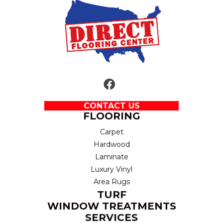
CONTACT US
FLOORING
Carpet
Hardwood
Laminate
Luxury Vinyl
Area Rugs
TURF
WINDOW TREATMENTS
SERVICES