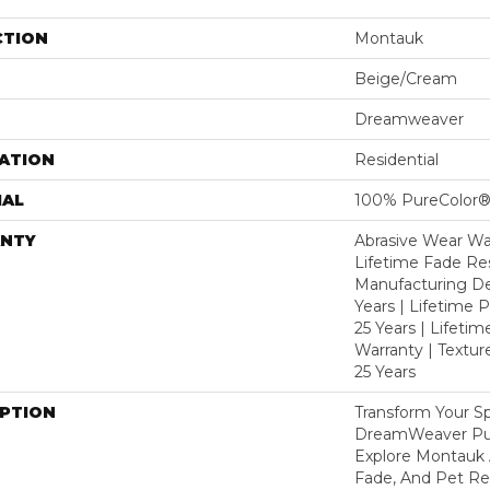
CTION
Montauk
Beige/Cream
Dreamweaver
ATION
Residential
IAL
100% PureColor®
NTY
Abrasive Wear War
Lifetime Fade Res
Manufacturing De
Years | Lifetime P
25 Years | Lifetim
Warranty | Textu
25 Years
IPTION
Transform Your S
DreamWeaver Pur
Explore Montauk 
Fade, And Pet Res