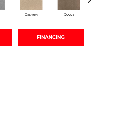
Cashew
Cocoa
Bamboo
FINANCING