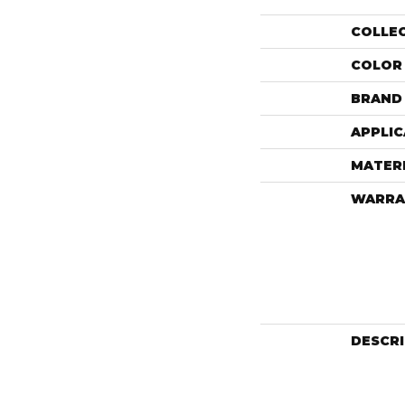
COLLE
COLOR
BRAND
APPLIC
MATER
WARRA
DESCR