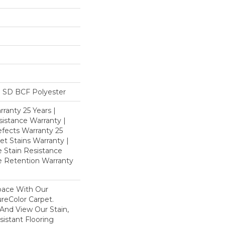
 SD BCF Polyester
ranty 25 Years |
istance Warranty |
fects Warranty 25
et Stains Warranty |
e Stain Resistance
re Retention Warranty
pace With Our
eColor Carpet.
And View Our Stain,
istant Flooring