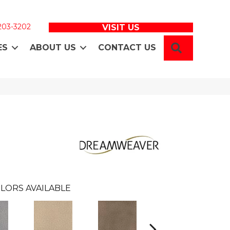
 203-3202
VISIT US
SEARCH
ES
ABOUT US
CONTACT US
LORS AVAILABLE