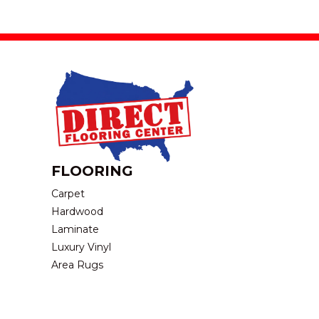
FLOORING
Carpet
Hardwood
Laminate
Luxury Vinyl
Area Rugs