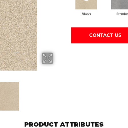
Blush
Smoke
CONTACT US
PRODUCT ATTRIBUTES