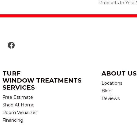
Products In Your 
TURF
ABOUT US
WINDOW TREATMENTS
Locations
SERVICES
Blog
Free Estimate
Reviews
Shop At Home
Room Visualizer
Financing