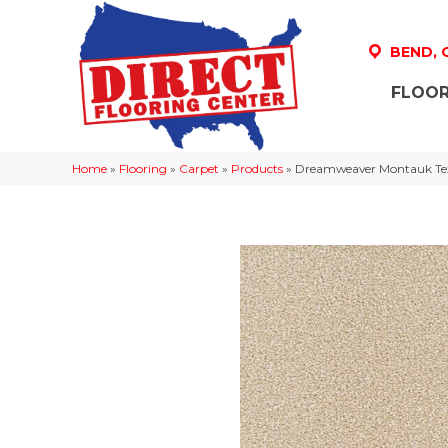
BEND,
FLOOR
Home
»
Flooring
»
Carpet
»
Products
»
Dreamweaver Montauk Tex