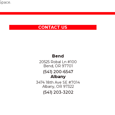
Space.
CONTACT US
Bend
20525 Robal Ln #100
Bend, OR 97701
(541) 200-6547
Albany
3474 18th Ave SE #7014
Albany, OR 97322
(541) 203-3202