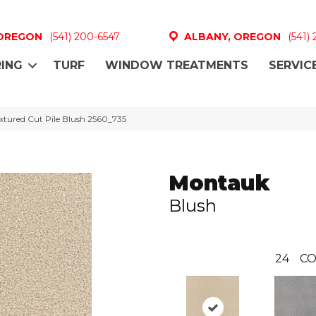
 OREGON
(541) 200-6547
ALBANY, OREGON
(541)
ING
TURF
WINDOW TREATMENTS
SERVIC
tured Cut Pile Blush 2560_735
Montauk
Blush
24
CO