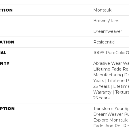
CTION
Montauk
Browns/Tans
Dreamweaver
ATION
Residential
IAL
100% PureColor®
NTY
Abrasive Wear War
Lifetime Fade Res
Manufacturing De
Years | Lifetime P
25 Years | Lifetim
Warranty | Textu
25 Years
IPTION
Transform Your S
DreamWeaver Pur
Explore Montauk 
Fade, And Pet Res