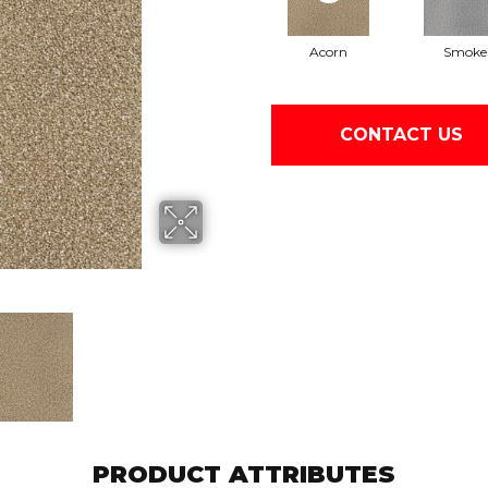
Acorn
Smoke
CONTACT US
PRODUCT ATTRIBUTES