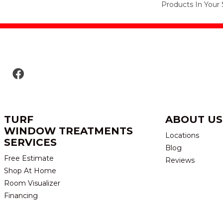
Products In Your 
TURF
ABOUT US
WINDOW TREATMENTS
Locations
SERVICES
Blog
Free Estimate
Reviews
Shop At Home
Room Visualizer
Financing