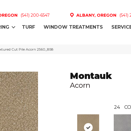
 OREGON
(541) 200-6547
ALBANY, OREGON
(541)
ING
TURF
WINDOW TREATMENTS
SERVIC
tured Cut Pile Acorn 2560_858
Montauk
Acorn
24
CO