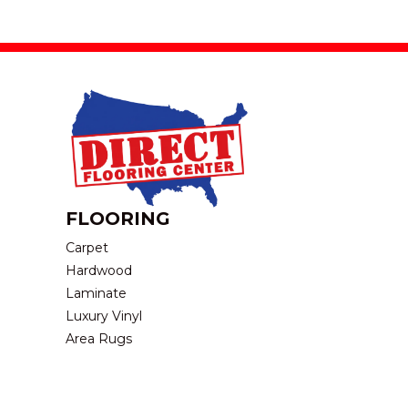
FLOORING
Carpet
Hardwood
Laminate
Luxury Vinyl
Area Rugs