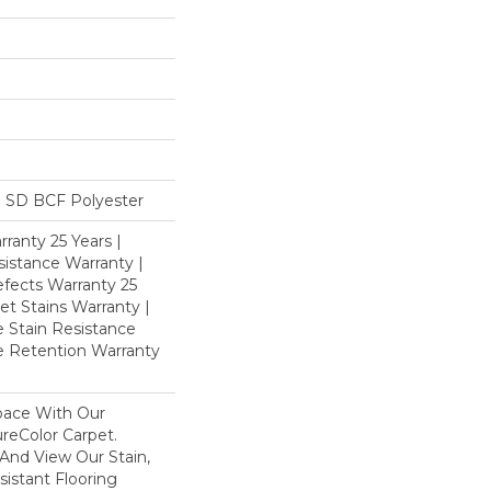
 SD BCF Polyester
ranty 25 Years |
istance Warranty |
fects Warranty 25
et Stains Warranty |
e Stain Resistance
re Retention Warranty
pace With Our
eColor Carpet.
And View Our Stain,
istant Flooring