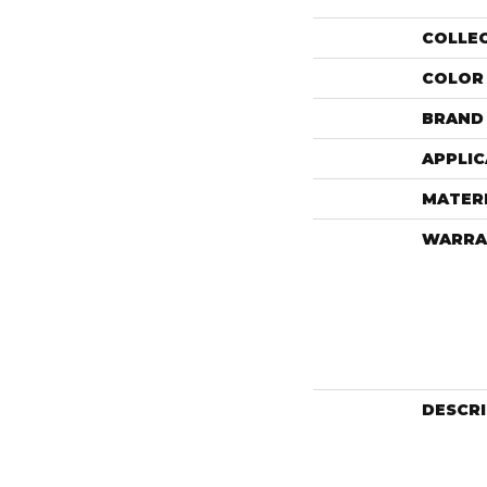
COLLE
COLOR
BRAND
APPLIC
MATER
WARRA
DESCR