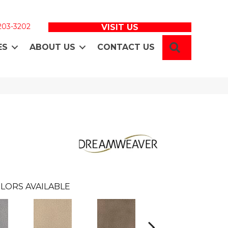
 203-3202
VISIT US
SEARCH
ES
ABOUT US
CONTACT US
LORS AVAILABLE