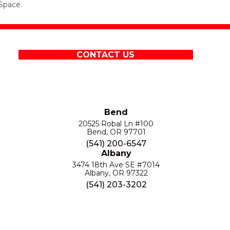
Space.
CONTACT US
Bend
20525 Robal Ln #100
Bend, OR 97701
(541) 200-6547
Albany
3474 18th Ave SE #7014
Albany, OR 97322
(541) 203-3202