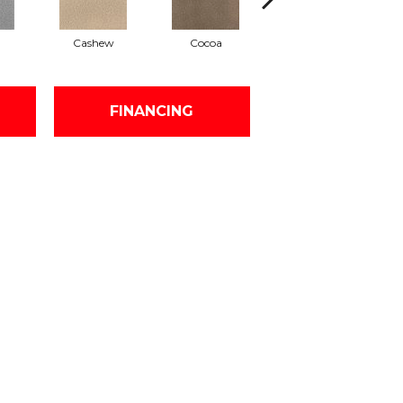
Cashew
Cocoa
Bamboo
FINANCING