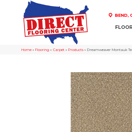
BEND,
FLOOR
Home
»
Flooring
»
Carpet
»
Products
»
Dreamweaver Montauk Tex