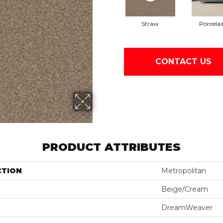
Straw
Porcelai
CONTACT US
PRODUCT ATTRIBUTES
CTION
Metropolitan
Beige/Cream
DreamWeaver