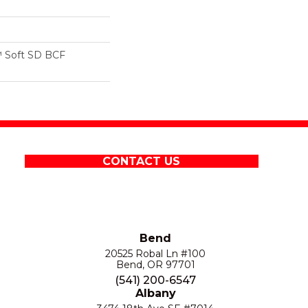
 Soft SD BCF
CONTACT US
Bend
20525 Robal Ln #100
Bend, OR 97701
(541) 200-6547
Albany