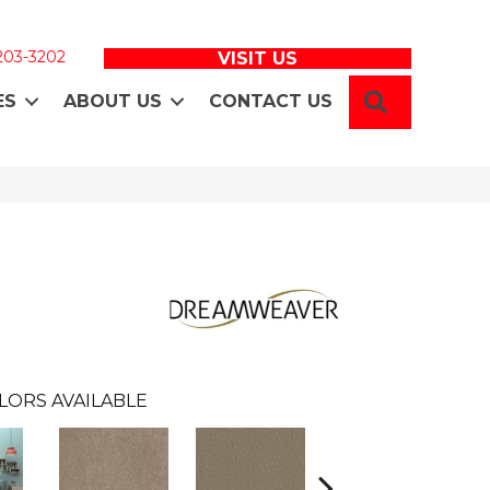
 203-3202
VISIT US
SEARCH
ES
ABOUT US
CONTACT US
n
LORS AVAILABLE