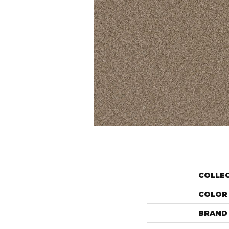
COLLE
COLOR
BRAND