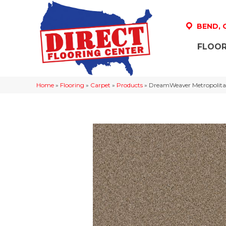
BEND,
FLOOR
Home
»
Flooring
»
Carpet
»
Products
»
DreamWeaver Metropolita