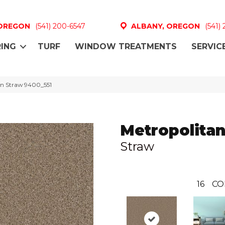
 OREGON
(541) 200-6547
ALBANY, OREGON
(541)
ING
TURF
WINDOW TREATMENTS
SERVIC
n Straw 9400_551
Metropolita
Straw
16
CO