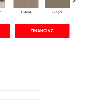
n
Oxford
Ginger
Mocha
FINANCING