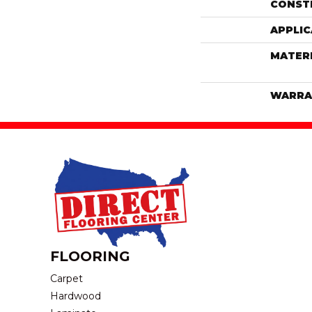
CONST
APPLIC
MATER
WARRA
FLOORING
Carpet
Hardwood