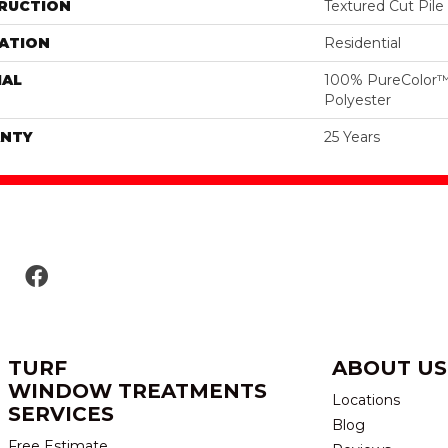
RUCTION
Textured Cut Pile
ATION
Residential
IAL
100% PureColor™
Polyester
NTY
25 Years
TURF
ABOUT US
WINDOW TREATMENTS
Locations
SERVICES
Blog
Free Estimate